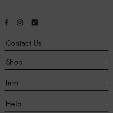
Contact Us
Shop
Info
Help