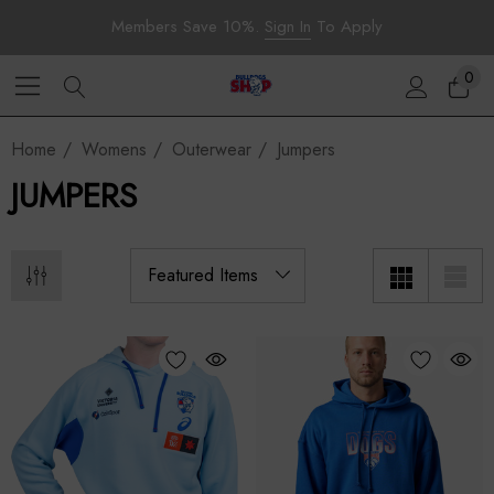
Members Save 10%.
Sign In
To Apply
0
Home
Womens
Outerwear
Jumpers
JUMPERS