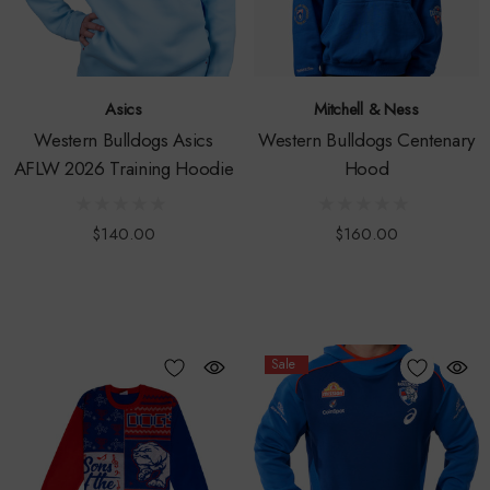
Asics
Mitchell & Ness
Western Bulldogs Asics
Western Bulldogs Centenary
AFLW 2026 Training Hoodie
Hood
$140.00
$160.00
Sale