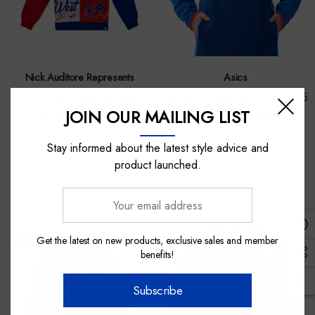
Nick Auditore Represents
Asics
Western Bulldogs Ugly
Western Bulldogs Asics 2025
JOIN OUR MAILING LIST
Christmas Crew
Training Hoodie
Stay informed about the latest style advice and
$80.00
$140.00
$98.00
product launched.
Your
email
address
Get the latest on new products, exclusive sales and member
Sale
Sale
benefits!
Subscribe