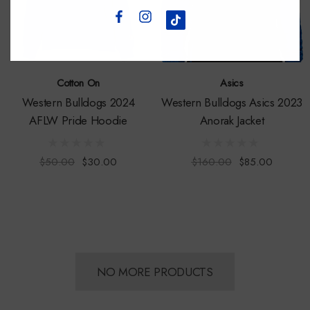
Cotton On
Asics
Western Bulldogs 2024
Western Bulldogs Asics 2023
AFLW Pride Hoodie
Anorak Jacket
$50.00
$30.00
$160.00
$85.00
NO MORE PRODUCTS