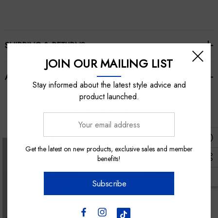
SHIPPING & RETURNS
JOIN OUR MAILING LIST
ADDITIONAL INFORMATION
Stay informed about the latest style advice and
product launched.
Related Products
Your
email
address
Sale
Sale
Get the latest on new products, exclusive sales and member
benefits!
Subscribe