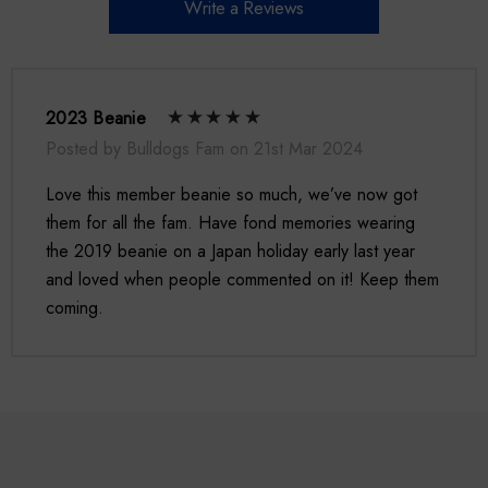
Write a Reviews
2023 Beanie
Posted by Bulldogs Fam on 21st Mar 2024
Love this member beanie so much, we’ve now got
them for all the fam. Have fond memories wearing
the 2019 beanie on a Japan holiday early last year
and loved when people commented on it! Keep them
coming.