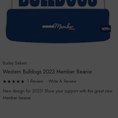
Burley Sekem
Western Bulldogs 2023 Member Beanie
1 Review
Write A Review
New design for 2023! Show your support with this great new
Member beanie.