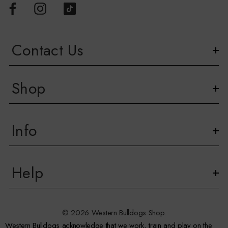
Contact Us
Shop
Info
Help
© 2026 Western Bulldogs Shop.
Western Bulldogs acknowledge that we work, train and play on the