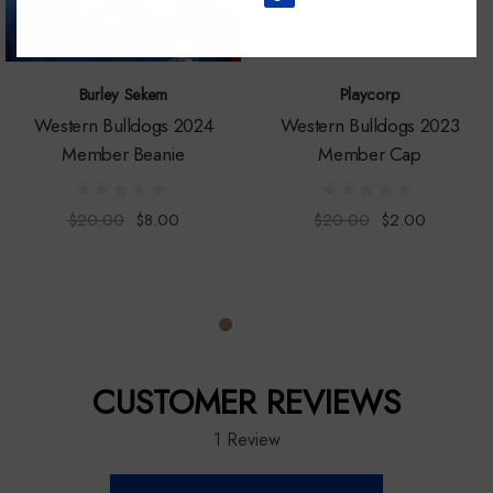
Burley Sekem
Playcorp
Western Bulldogs 2024
Western Bulldogs 2023
Member Beanie
Member Cap
$20.00
$8.00
$20.00
$2.00
CUSTOMER REVIEWS
1 Review