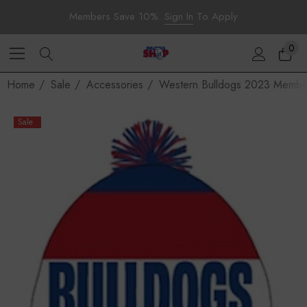
Members Save 10%.
Sign In
To Apply
0
Home
Sale
Accessories
Western Bulldogs 2023 Membe
Sale