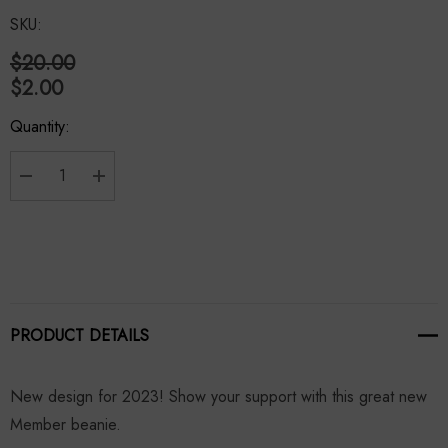
SKU:
$20.00
$2.00
Hurry
Quantity:
up!
Current
stock:
Decrease Quantity:
Increase Quantity:
PRODUCT DETAILS
New design for 2023! Show your support with this great new
Member beanie.