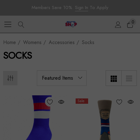
Members Save 10%.
Sign In
To Apply
0
Home
Womens
Accessories
Socks
SOCKS
Sale