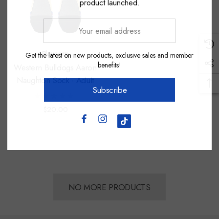
product launched.
Your
email
address
Playcorp
Get the latest on new products, exclusive sales and member
benefits!
Western Bulldogs Aaron
Naughton Sock - Adult
Subscribe
$20.00
NO MORE PRODUCTS