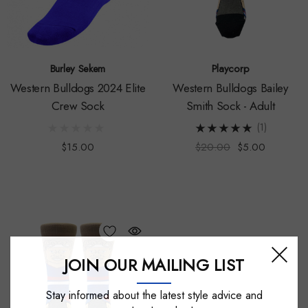
Burley Sekem
Playcorp
Western Bulldogs 2024 Elite
Western Bulldogs Bailey
Crew Sock
Smith Sock - Adult
(1)
$15.00
$20.00
$5.00
JOIN OUR MAILING LIST
Stay informed about the latest style advice and