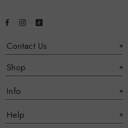
Contact Us
Shop
Info
Help