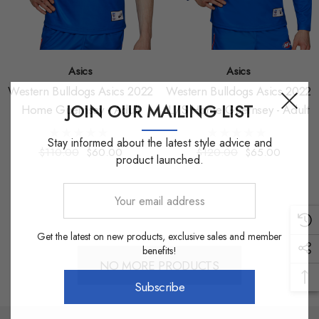
Asics
Asics
Western Bulldogs Asics 2022
Western Bulldogs Asics 2022
JOIN OUR MAILING LIST
Home Guernsey - Adult
L/S Home Guernsey - Adult
Stay informed about the latest style advice and
$110.00
$60.00
$120.00
$65.00
product launched.
Your
email
address
Get the latest on new products, exclusive sales and member
benefits!
NO MORE PRODUCTS
Subscribe