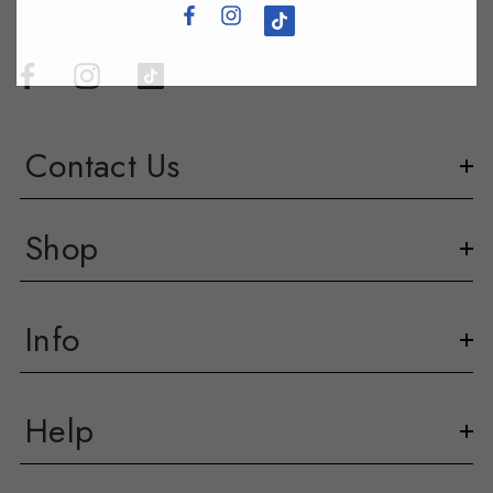
Contact Us
Shop
Info
Help