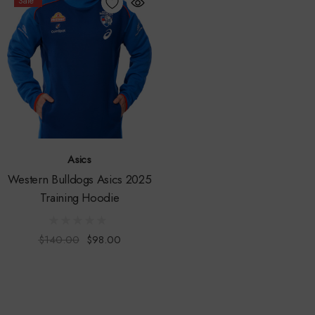
Sale
Asics
Western Bulldogs Asics 2025
Training Hoodie
$140.00
$98.00