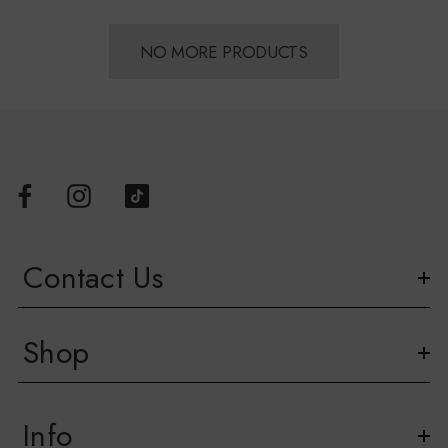
NO MORE PRODUCTS
Contact Us
Shop
Info