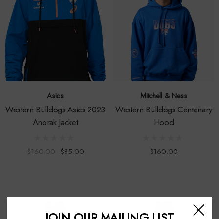
Asics
Mitchell & Ness
Western Bulldogs Asics 2023
Western Bulldogs Centenary
Anorak Jacket
Hood
$160.00
$85.00
$160.00
JOIN OUR MAILING LIST