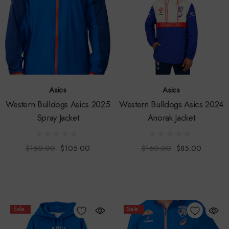
Asics
Asics
Western Bulldogs Asics 2025
Western Bulldogs Asics 2024
Spray Jacket
Anorak Jacket
$150.00
$105.00
$160.00
$85.00
Sale
Sale