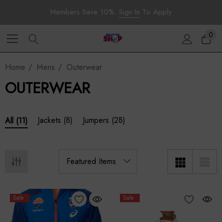
Members Save 10%.
Sign In
To Apply
0
Home
Mens
Outerwear
OUTERWEAR
Jackets
(8)
Jumpers
(28)
All
(11)
Sale
Sale