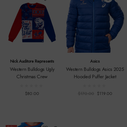
Nick Auditore Represents
Asics
Western Bulldogs Ugly
Western Bulldogs Asics 2025
Christmas Crew
Hooded Puffer Jacket
$80.00
$170.00
$119.00