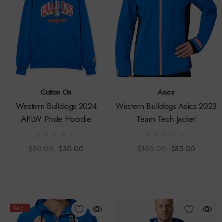
Cotton On
Asics
Western Bulldogs 2024
Western Bulldogs Asics 2023
AFLW Pride Hoodie
Team Tech Jacket
$50.00
$30.00
$160.00
$85.00
Sale