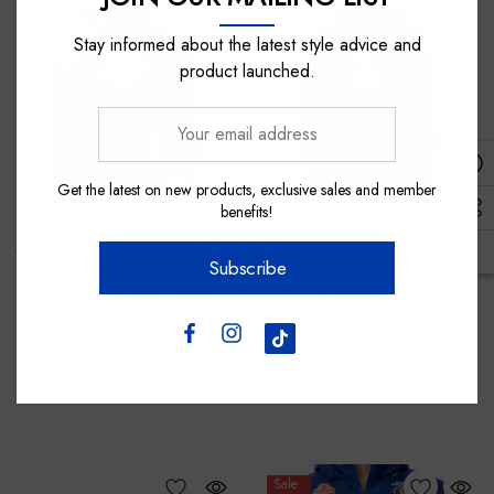
Stay informed about the latest style advice and
product launched.
Your
email
address
Get the latest on new products, exclusive sales and member
benefits!
Mitchell & Ness
Nick Auditore Represents
Western Bulldogs Mitchell &
Western Bulldogs 2026
Subscribe
Ness Panel Box Hood
Sherpie - Adult
$150.00
$80.00
Sale