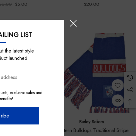
20.00
$5.00
$20.00
ILING LIST
t the latest style
duct launched.
ucts, exclusive sales and
nefits!
ribe
Auditore Represents
Burley Sekem
lldogs 2024 Indigenous
Western Bulldogs Traditional Stripe