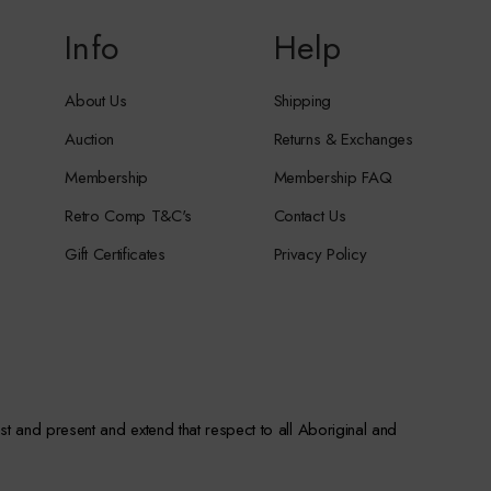
Info
Help
About Us
Shipping
Auction
Returns & Exchanges
Membership
Membership FAQ
Retro Comp T&C's
Contact Us
Gift Certificates
Privacy Policy
st and present and extend that respect to all Aboriginal and