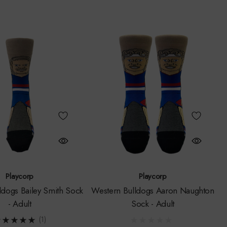
Playcorp
Playcorp
ldogs Bailey Smith Sock
Western Bulldogs Aaron Naughton
- Adult
Sock - Adult
(1)