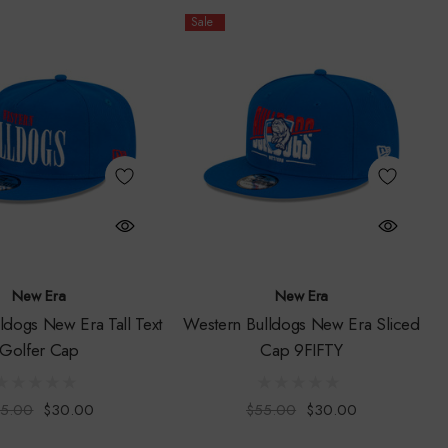
Sale
New Era
New Era
ldogs New Era Tall Text
Western Bulldogs New Era Sliced
Golfer Cap
Cap 9FIFTY
5.00
$30.00
$55.00
$30.00