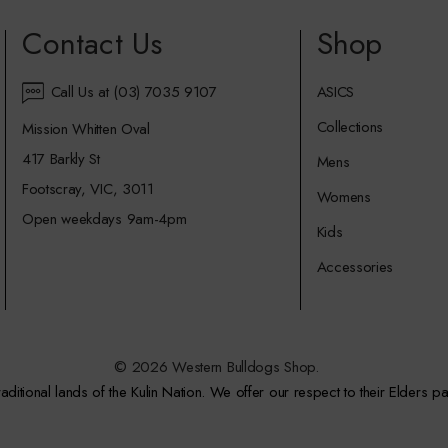
Contact Us
Shop
Call Us at (03) 7035 9107
ASICS
Collections
Mission Whitten Oval
417 Barkly St
Mens
Footscray, VIC, 3011
Womens
Open weekdays 9am-4pm
Kids
Accessories
© 2026 Western Bulldogs Shop.
itional lands of the Kulin Nation. We offer our respect to their Elders pa