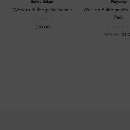
Burley Sekem
Playcorp
Western Bulldogs Bar Beanie
Western Bulldogs WB 
Pack
$20.00
$25.00
$1.