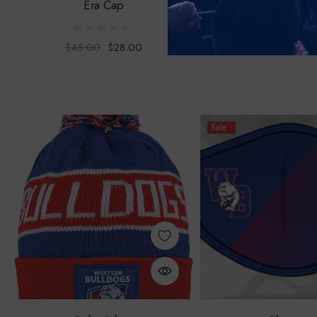
Era Cap
Scarf
$45.00
$28.00
$30.00
Sale