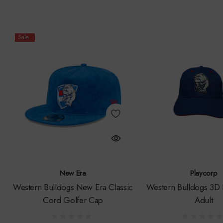
Sale
New Era
Playcorp
Western Bulldogs New Era Classic
Western Bulldogs 3D 
Cord Golfer Cap
Adult