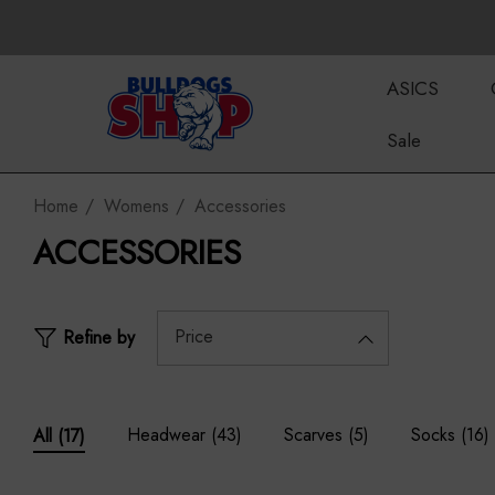
ASICS
Sale
Home
Womens
Accessories
ACCESSORIES
Price
Refine by
Headwear
(43)
Scarves
(5)
Socks
(16)
All
(17)