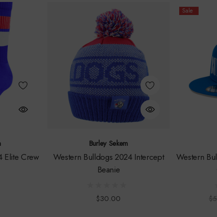
Sale
m
Burley Sekem
 Elite Crew
Western Bulldogs 2024 Intercept
Western Bul
Beanie
$30.00
$5