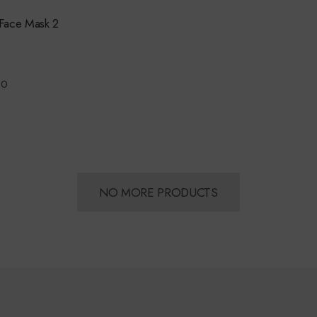
Face Mask 2
00
NO MORE PRODUCTS