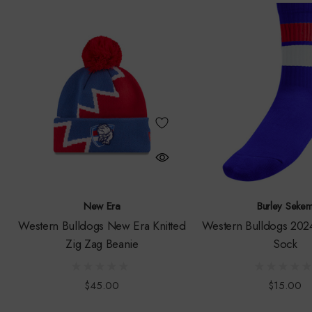
New Era
Burley Seke
Western Bulldogs New Era Knitted
Western Bulldogs 2024
Zig Zag Beanie
Sock
$45.00
$15.00