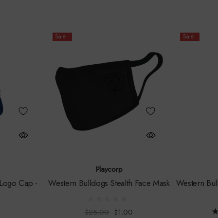
Sale
Sale
Playcorp
Logo Cap -
Western Bulldogs Stealth Face Mask
Western Bul
$25.00
$1.00