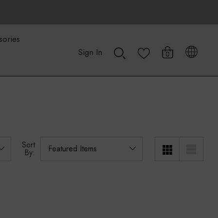
sories
Sign In
0
Sort
By: