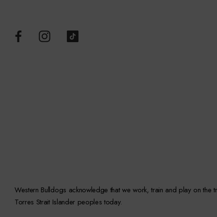
Western Bulldogs acknowledge that we work, train and play on the trad
Torres Strait Islander peoples today.