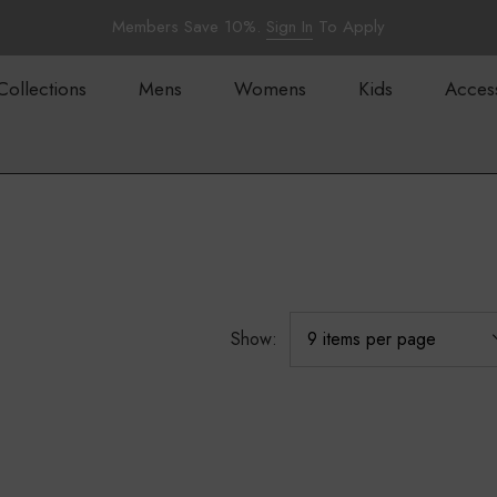
Members Save 10%.
Sign In
To Apply
Collections
Mens
Womens
Kids
Acces
Show: