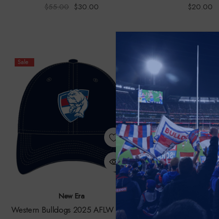
$55.00
$30.00
$20.00
Sale
New Era
Burley Seke
Western Bulldogs 2025 AFLW New
Footscray Bulldogs H