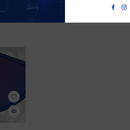
Wool Scarf
$80.00
$45.00
$