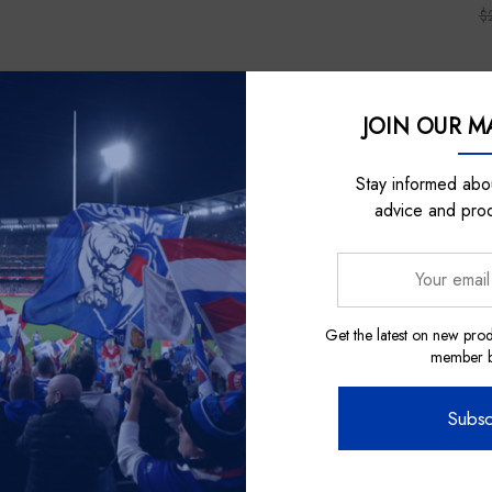
$
JOIN OUR MA
Sale
Sale
Stay informed abou
advice and pro
Your
email
address
Get the latest on new prod
member be
Subsc
m
Nick Auditore Represents
Nick 
eritage Bar
Western Bulldogs 2024 Indigenous
Western Bu