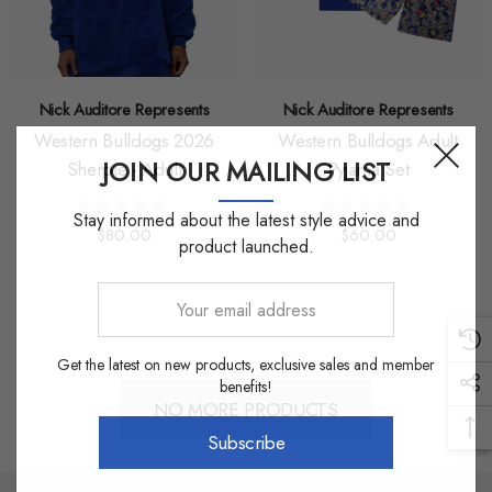
Nick Auditore Represents
Nick Auditore Represents
Western Bulldogs 2026
Western Bulldogs Adult
JOIN OUR MAILING LIST
Sherpie - Adult
Pyjama Set
Stay informed about the latest style advice and
$80.00
$60.00
product launched.
Your
email
address
Get the latest on new products, exclusive sales and member
benefits!
NO MORE PRODUCTS
Subscribe