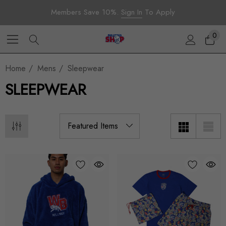
Members Save 10%.
Sign In
To Apply
0
Home
Mens
Sleepwear
SLEEPWEAR