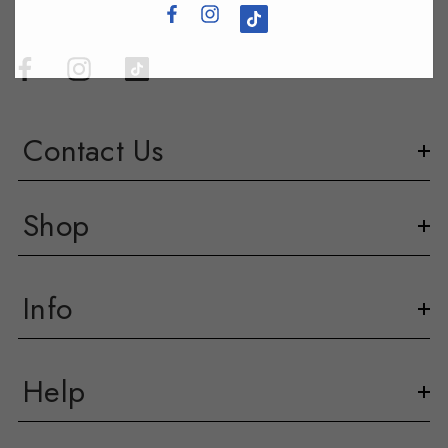
Contact Us
Shop
Info
Help