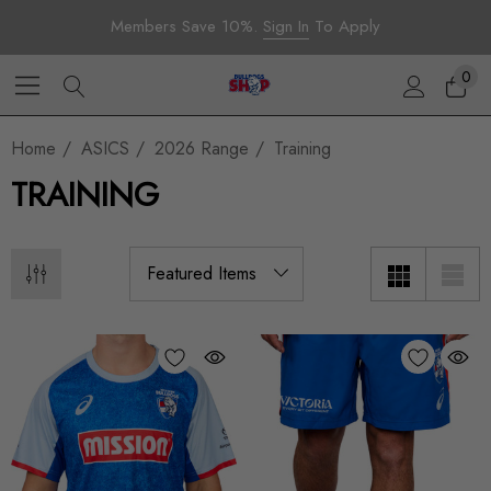
Members Save 10%.
Sign In
To Apply
0
Home
ASICS
2026 Range
Training
TRAINING