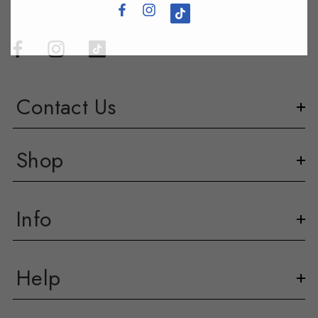
Contact Us
Shop
Info
Help