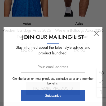
Asics
Asics
Western Bulldogs Asics 2026
Western Bulldogs Asics 2026
JOIN OUR MAILING LIST
Training Tee
Gym Short
Stay informed about the latest style advice and
$90.00
$70.00
product launched.
Your
email
address
Get the latest on new products, exclusive sales and member
benefits!
NO MORE PRODUCTS
Subscribe