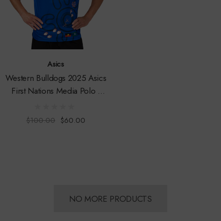
Asics
Western Bulldogs 2025 Asics
First Nations Media Polo -
Mens
$100.00
$60.00
NO MORE PRODUCTS