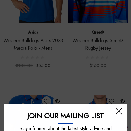
Asics
StreetX
Western Bulldogs Asics 2023
Western Bulldogs StreetX
Media Polo - Mens
Rugby Jersey
$100.00
$55.00
$160.00
JOIN OUR MAILING LIST
Stay informed about the latest style advice and