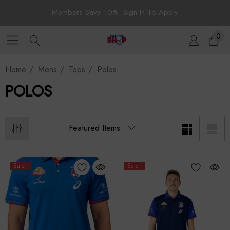
Members Save 10%.
Sign In
To Apply
0
Home
Mens
Tops
Polos
POLOS
Sale
Sale