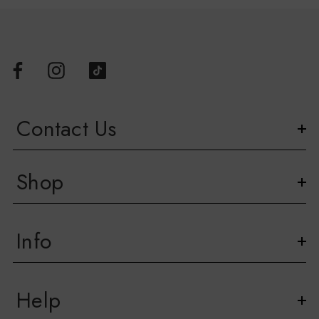
Contact Us
Shop
Info
Help