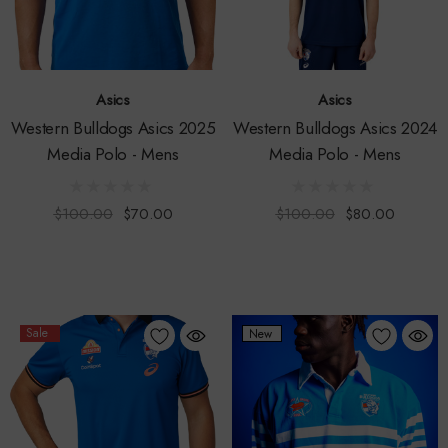
Asics
Asics
Western Bulldogs Asics 2025
Western Bulldogs Asics 2024
Media Polo - Mens
Media Polo - Mens
$100.00
$70.00
$100.00
$80.00
Sale
New