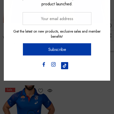
product launched.
Your
email
address
Asics
Asics
Get the latest on new products, exclusive sales and member
benefits!
Western Bulldogs Asics 2026
Western Bulldogs Asics 2026
AFLW Media Polo - Mens
Media Polo - Mens
Subscribe
$100.00
$100.00
Sale