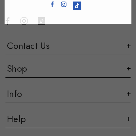
Contact Us
Shop
Info
Help