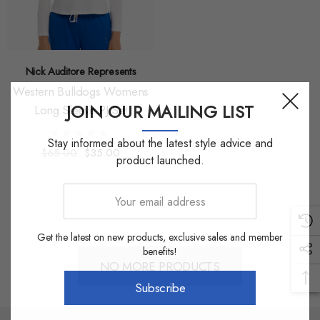
Nick Auditore Represents
Western Bulldogs Womens
JOIN OUR MAILING LIST
Long Sleeve PJ Set
Stay informed about the latest style advice and
$65.00
$35.00
product launched.
Your
email
address
Get the latest on new products, exclusive sales and member
benefits!
NO MORE PRODUCTS
Subscribe