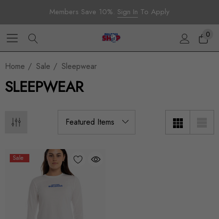
Members Save 10%.
Sign In
To Apply
0
Home
Sale
Sleepwear
SLEEPWEAR
Sale