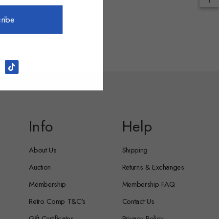
ribe
Info
Help
About Us
Shipping
Auction
Returns & Exchanges
Membership
Membership FAQ
Retro Comp T&C's
Contact Us
Gift Certificates
Privacy Policy