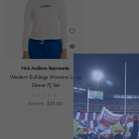
Nick Auditore Represents
Western Bulldogs Womens Long
Sleeve PJ Set
$65.00
$35.00