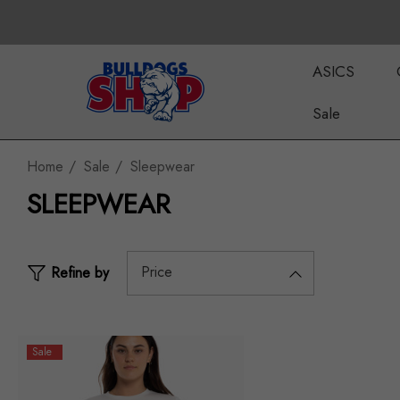
ASICS
Sale
Home
Sale
Sleepwear
SLEEPWEAR
Price
Refine by
Sale