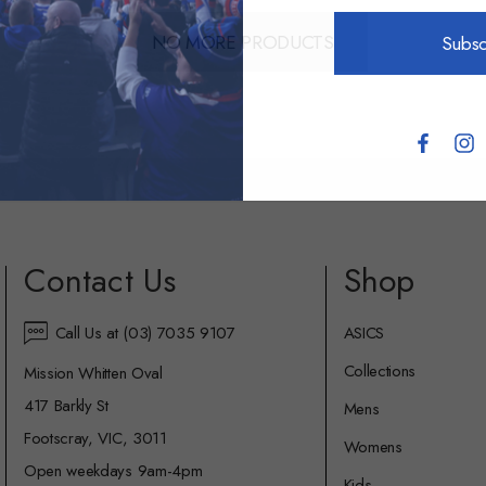
NO MORE PRODUCTS
Subsc
Contact Us
Shop
Call Us at (03) 7035 9107
ASICS
Collections
Mission Whitten Oval
417 Barkly St
Mens
Footscray, VIC, 3011
Womens
Open weekdays 9am-4pm
Kids