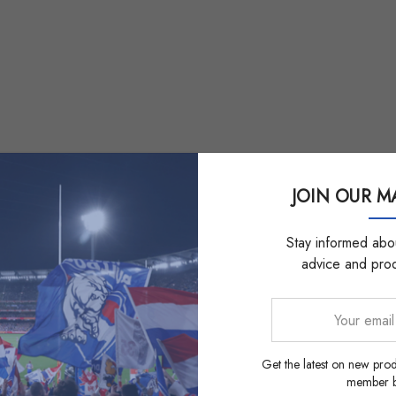
JOIN OUR MA
Stay informed abou
advice and pro
Your
email
address
Get the latest on new prod
member be