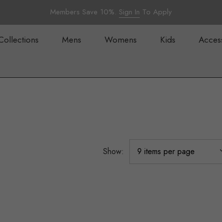
Members Save 10%.
Sign In
To Apply
Collections
Mens
Womens
Kids
Acces
Show: