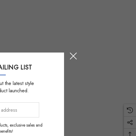
ILING LIST
t the latest style
duct launched.
ucts, exclusive sales and
nefits!