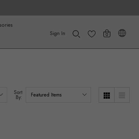
sories
Sign In
0
Sort
By: