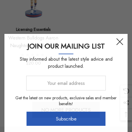
Licensing Essentials
Western Bulldogs Aaron
JOIN OUR MAILING LIST
Naughton Bobblehead
Stay informed about the latest style advice and
$20.00
product launched.
Your
email
address
Get the latest on new products, exclusive sales and member
benefits!
NO MORE PRODUCTS
Subscribe