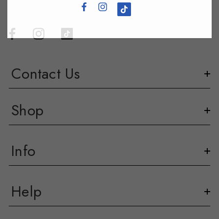
Contact Us
Shop
Info
Help