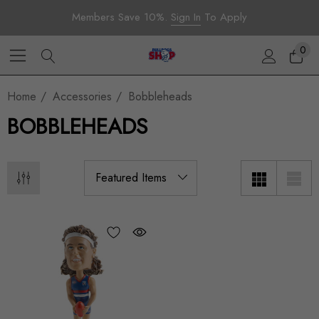
Members Save 10%.
Sign In
To Apply
0
Home
Accessories
Bobbleheads
BOBBLEHEADS