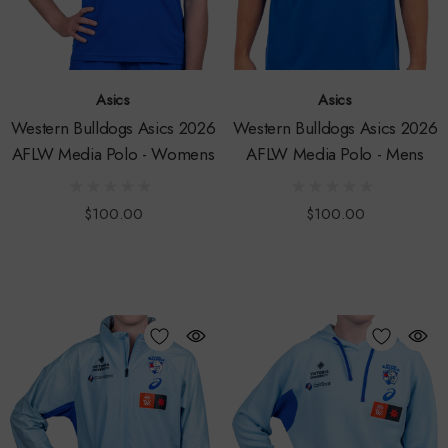
Asics
Asics
Western Bulldogs Asics 2026
Western Bulldogs Asics 2026
AFLW Media Polo - Womens
AFLW Media Polo - Mens
$100.00
$100.00