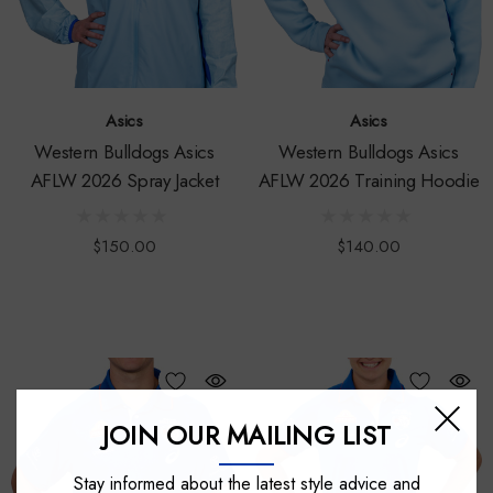
Asics
Asics
Western Bulldogs Asics
Western Bulldogs Asics
AFLW 2026 Spray Jacket
AFLW 2026 Training Hoodie
$150.00
$140.00
JOIN OUR MAILING LIST
Stay informed about the latest style advice and