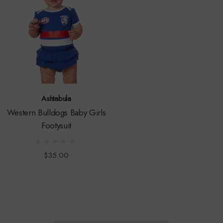
Ashtabula
Western Bulldogs Baby Girls
Footysuit
$35.00