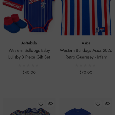
Ashtabula
Asics
Western Bulldogs Baby
Western Bulldogs Asics 2026
Lullaby 3 Piece Gift Set
Retro Guernsey - Infant
$40.00
$70.00