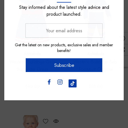
Stay informed about the latest style advice and
product launched.
Your
email
address
Get the latest on new products, exclusive sales and member
benefits!
Ashtabula
Ashtabula
Western Bulldogs Girls
Western Bulldogs Baby
Subscribe
Superstar Dress
Footysuit Original
$40.00
$35.00