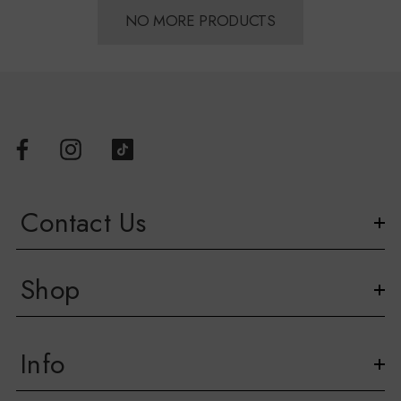
NO MORE PRODUCTS
Contact Us
Shop
Info