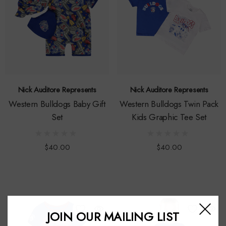
Nick Auditore Represents
Nick Auditore Represents
Western Bulldogs Baby Gift
Western Bulldogs Twin Pack
Set
Kids Graphic Tee Set
$40.00
$40.00
JOIN OUR MAILING LIST