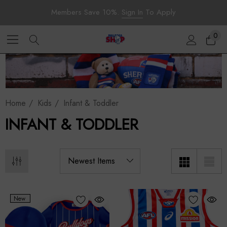
Members Save 10%.
Sign In
To Apply
0
Home
Kids
Infant & Toddler
INFANT & TODDLER
New