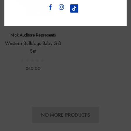
Nick Auditore Represents
Western Bulldogs Baby Gift
Set
$40.00
NO MORE PRODUCTS