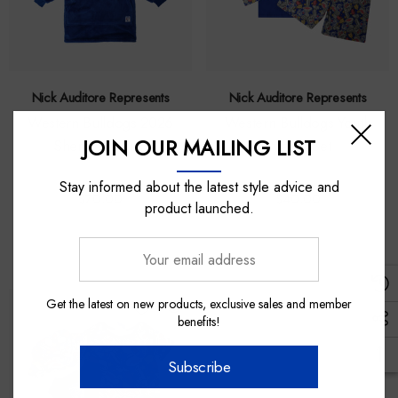
Nick Auditore Represents
Nick Auditore Represents
Western Bulldogs 2026
Western Bulldogs Youth
JOIN OUR MAILING LIST
Sherpie - Youth
Pyjama Set
Stay informed about the latest style advice and
$70.00
$40.00
product launched.
Your
email
address
Get the latest on new products, exclusive sales and member
benefits!
Subscribe