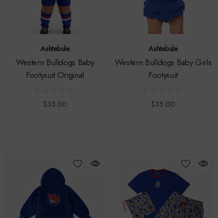
Ashtabula
Ashtabula
Western Bulldogs Baby
Western Bulldogs Baby Girls
Footysuit Original
Footysuit
$35.00
$35.00