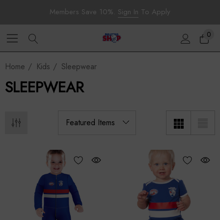
Members Save 10%.
Sign In
To Apply
0
Home
Kids
Sleepwear
SLEEPWEAR