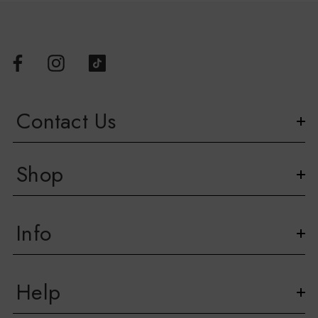
Contact Us
Shop
Info
Help