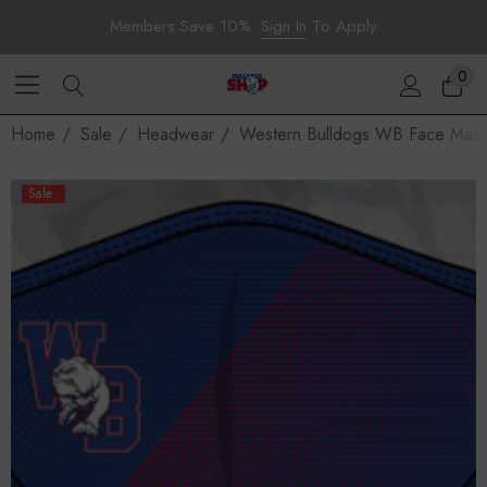
Members Save 10%.
Sign In
To Apply
0
Home
Sale
Headwear
Western Bulldogs WB Face Mask
Sale