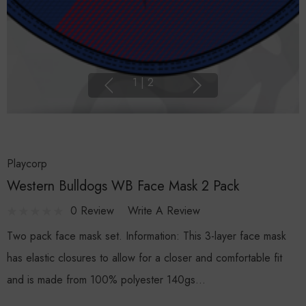
1
|
2
Playcorp
Western Bulldogs WB Face Mask 2 Pack
0 Review
Write A Review
Two pack face mask set. Information: This 3-layer face mask
has elastic closures to allow for a closer and comfortable fit
and is made from 100% polyester 140gs…