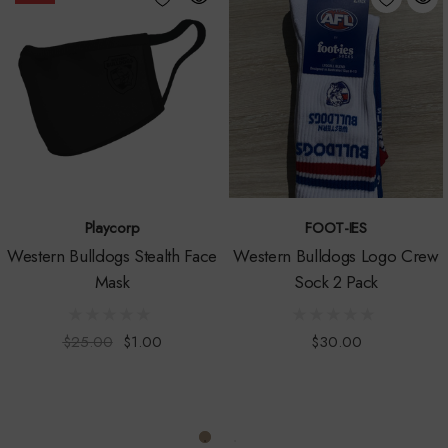
Follow the latest Australian Government or DHHS advice and your own
health care professionals as to how best to keep yourself safe.
https://www.dhhs.vic.gov.au/coronavirus
WARNING:
Choking Hazard
-not intended for children.
Children can choke or suffocate.
Playcorp
FOOT-IES
Western Bulldogs Stealth Face
Western Bulldogs Logo Crew
One size fits all
Mask
Sock 2 Pack
Machine wash, tumble dry low
$25.00
$1.00
$30.00
Officially AFL licensed
Comes poly-bagged