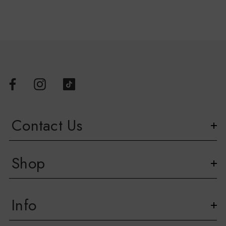
Please note, due to the nature of this product, Face Masks
cannot be returned or exchanged.
Contact Us
Shop
Info