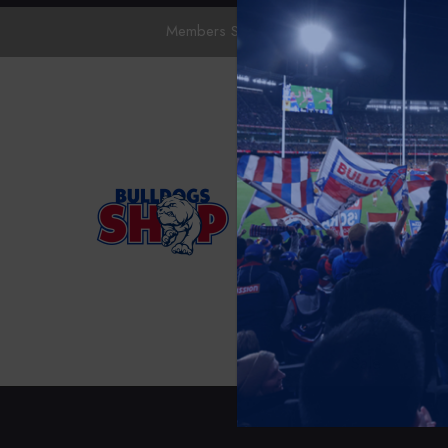
Members Save 10%.
Sign In
To Apply
ASICS
Collections
Mens
Womens
Kids
Accessories
Sale