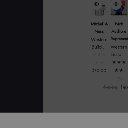
Sale
New
Mitchell &
Nick
Ness
Auditore
Represent
Western
Bulldog
Western
S
Bulldog
Centena
S 2024
Ry Tee
Membe
$70.00
R Hood
(1)
$70.00
$40