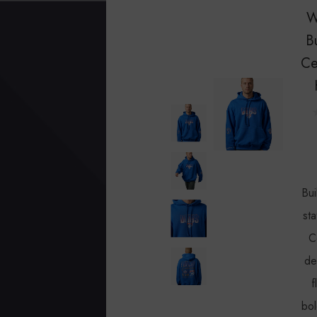
W
B
Ce
Bui
sta
C
de
f
bol