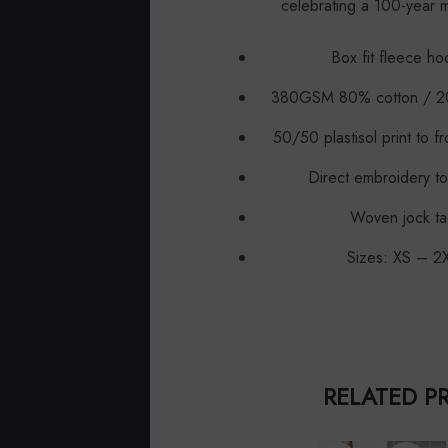
celebrating a 100-year m
Box fit fleece ho
380GSM 80% cotton / 20
50/50 plastisol print to f
Direct embroidery to
Woven jock ta
Sizes: XS – 2
RELATED P