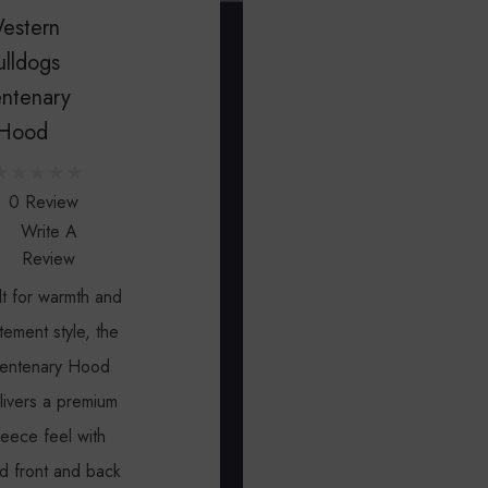
Gift
Priv
U
estern
s
Certificat
Poli
ulldogs
a
ntenary
t
Hood
(
0
3
0 Review
Write A
)
Review
7
0
lt for warmth and
3
tement style, the
5
entenary Hood
9
livers a premium
1
leece feel with
0
d front and back
7