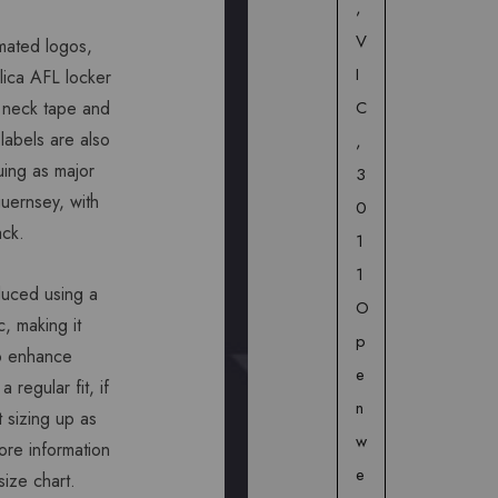
,
V
mated logos,
I
plica AFL locker
C
 neck tape and
 labels are also
,
uing as major
3
guernsey, with
0
ack.
1
1
duced using a
O
c, making it
p
to enhance
e
 regular fit, if
n
 sizing up as
w
ore information
e
size chart.