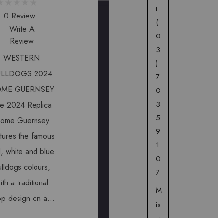
t
0 Review
(
Write A
0
Review
3
WESTERN
)
ULLDOGS 2024
7
ME GUERNSEY
0
3
e 2024 Replica
5
ome Guernsey
9
tures the famous
1
, white and blue
0
lldogs colours,
7
ith a traditional
M
op design on a…
is