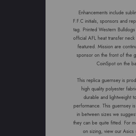
Enhancements include subli
F.F.C initials, sponsors and re
tag. Printed Western Bulldogs
official AFL heat transfer neck
featured. Mission are contin
sponsor on the front of the 
CoinSpot on the b
This replica guernsey is pro
high quality polyester fabri
durable and lightweight 
performance. This guernsey is a
in between sizes we suggest
they can be quite fitted. For m
on sizing, view our Asics 