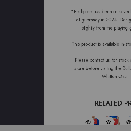
*Pedigree has been removed 
of guernsey in 2024. Desig
slightly from the playing
This product is available in-st
Please contact us for stock av
store before visiting the Bu
Whitten Oval.
RELATED P
Sale
Sale
S