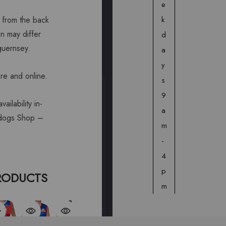
e
k
from the back
n may differ
d
 guernsey.
a
y
ore and online.
s
9
ailability in-
a
lldogs Shop –
m
-
4
p
RODUCTS
m
ale
Sale
© 2026 Western