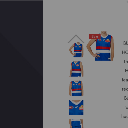
Sale
B
HO
Th
H
fea
red
Bu
w
ho