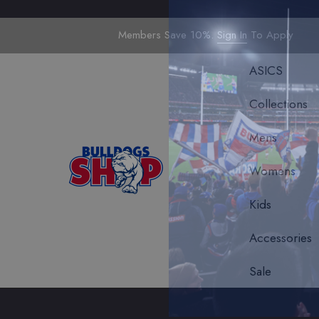
Members Save 10%.
Sign In
To Apply
ASICS
Collections
Mens
Womens
Kids
Accessories
Sale