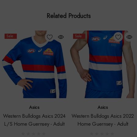
This replica guernsey is produced using a high quality
Related Products
polyester fabric, making it durable and lightweight to enhance
performance. This guernsey is a regular fit, if in between sizes
we suggest sizing up as they can be quite fitted. For more
Sale
Sale
information on sizing, view our Asics size chart.
*Pedigree has been removed from the back of guernsey in
2024. Design may differ slightly from the playing guernsey.
This product is available in-store and online.
Please contact us for stock availability in-store before visiting
Asics
Asics
the Bulldogs Shop – Whitten Oval.
Western Bulldogs Asics 2024
Western Bulldogs Asics 2022
L/S Home Guernsey - Adult
Home Guernsey - Adult