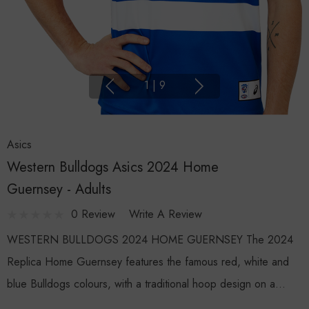
1
|
9
Asics
Western Bulldogs Asics 2024 Home
Guernsey - Adults
0 Review
Write A Review
WESTERN BULLDOGS 2024 HOME GUERNSEY The 2024
Replica Home Guernsey features the famous red, white and
blue Bulldogs colours, with a traditional hoop design on a…