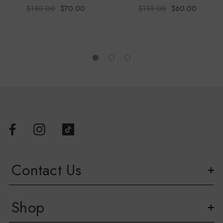
$130.00
$70.00
$110.00
$60.00
Contact Us
Shop