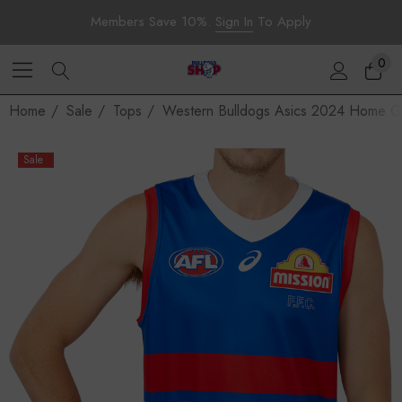
Members Save 10%.
Sign In
To Apply
0
Home
Sale
Tops
Western Bulldogs Asics 2024 Home Gu
Sale