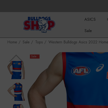
ASICS
Sale
Home
Sale
Tops
Western Bulldogs Asics 2022 Home
Sale