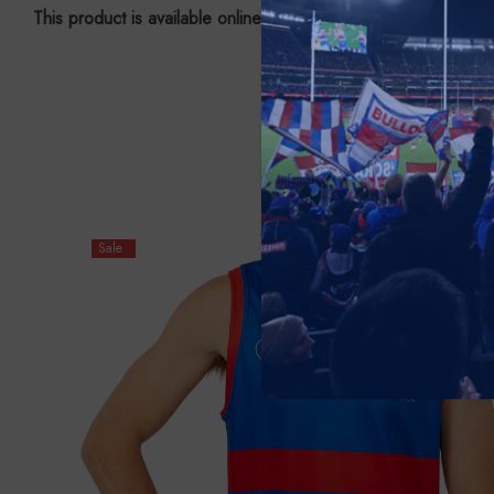
This product is available online ONLY.
Sale