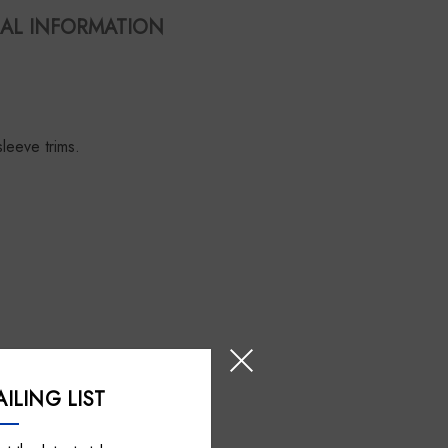
AL INFORMATION
sleeve trims.
ILING LIST