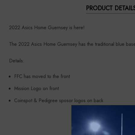
PRODUCT DETAIL
2022 Asics Home Guernsey is here!
The 2022 Asics Home Guernsey has the traditional blue base 
Details:
FFC has moved to the front
Mission Logo on front
Coinspot & Pedigree sposor logos on back