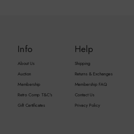
Info
Help
About Us
Shipping
Auction
Returns & Exchanges
Membership
Membership FAQ
Retro Comp T&C's
Contact Us
Gift Certificates
Privacy Policy