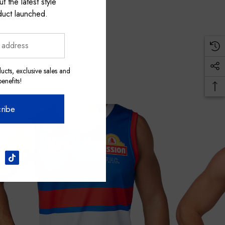
t the latest style
duct launched.
ucts, exclusive sales and
nefits!
ribe