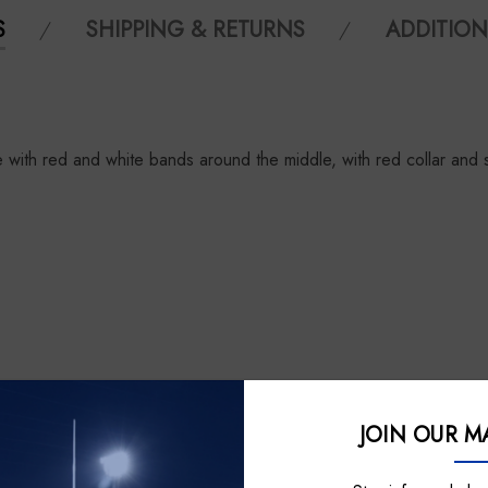
S
SHIPPING & RETURNS
ADDITION
with red and white bands around the middle, with red collar and 
JOIN OUR MA