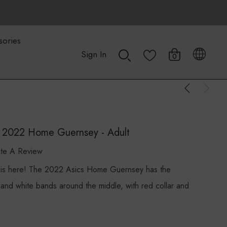
sories
Sign In
0
s 2022 Home Guernsey - Adult
ite A Review
is here! The 2022 Asics Home Guernsey has the
d and white bands around the middle, with red collar and