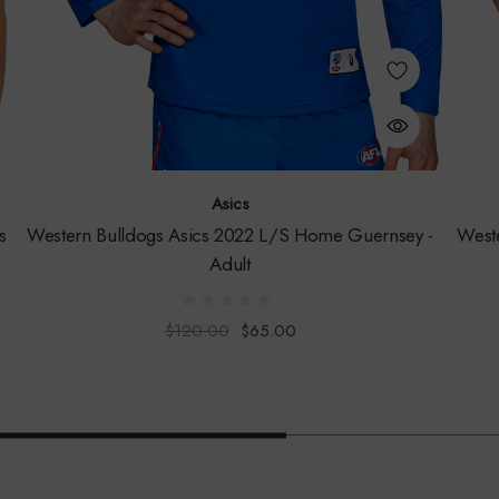
Asics
s
Western Bulldogs Asics 2022 L/S Home Guernsey -
West
Adult
$120.00
$65.00