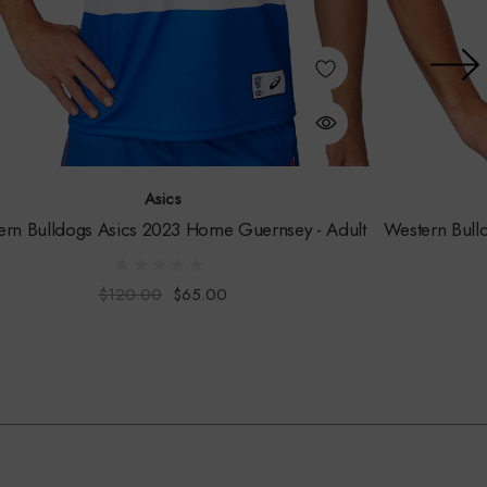
Asics
ern Bulldogs Asics 2023 Home Guernsey - Adult
Western Bull
$120.00
$65.00