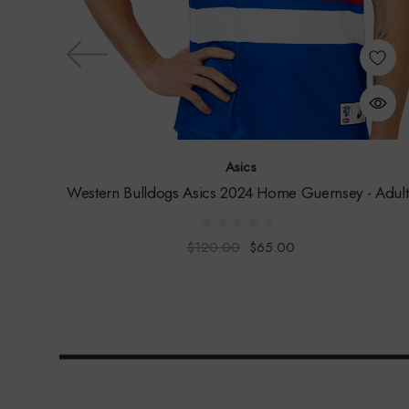
Asics
Western Bulldogs Asics 2024 Home Guernsey - Adult
$120.00
$65.00