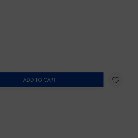
ADD TO CART
ty: