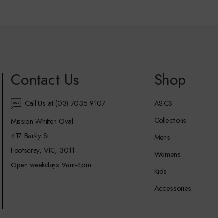
Contact Us
Shop
Call Us at (03) 7035 9107
ASICS
Collections
Mission Whitten Oval
417 Barkly St
Mens
Footscray, VIC, 3011
Womens
Open weekdays 9am-4pm
Kids
Accessories