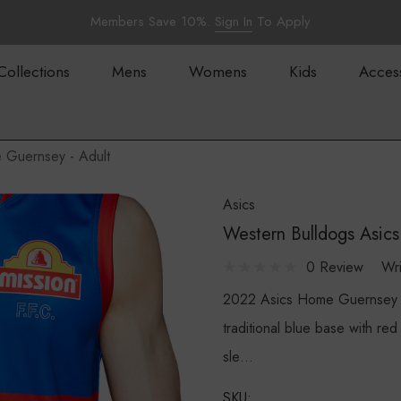
Members Save 10%.
Sign In
To Apply
Collections
Mens
Womens
Kids
Acces
 Guernsey - Adult
Asics
Western Bulldogs Asic
0 Review
Wr
2022 Asics Home Guernsey 
traditional blue base with re
sle…
SKU: