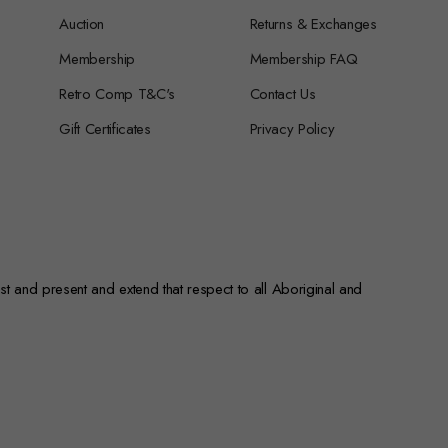
Auction
Returns & Exchanges
Membership
Membership FAQ
Retro Comp T&C's
Contact Us
Gift Certificates
Privacy Policy
st and present and extend that respect to all Aboriginal and