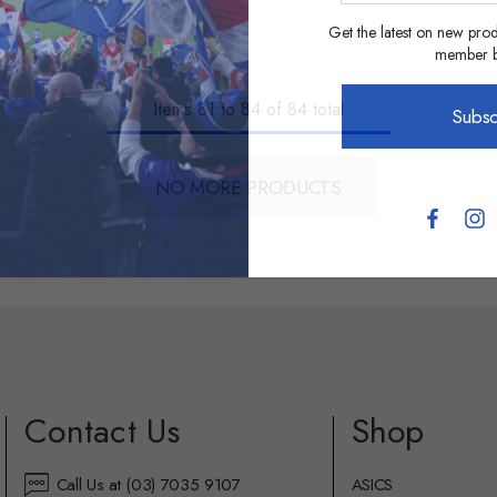
address
Get the latest on new prod
member be
Items
81
to
84
of
84
total
Subsc
NO MORE PRODUCTS
Contact Us
Shop
Call Us at (03) 7035 9107
ASICS