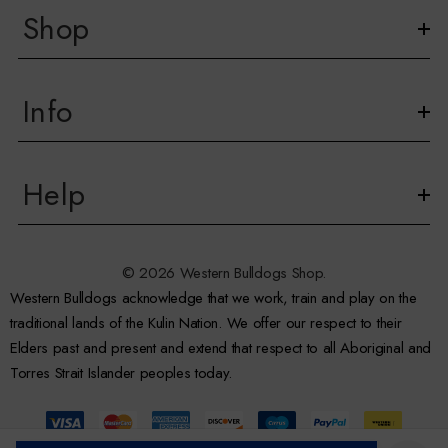
Shop
Info
Help
© 2026 Western Bulldogs Shop.
Western Bulldogs acknowledge that we work, train and play on the
traditional lands of the Kulin Nation. We offer our respect to their
Elders past and present and extend that respect to all Aboriginal and
Torres Strait Islander peoples today.