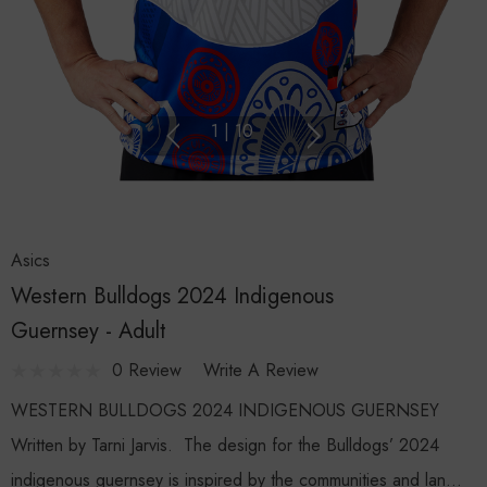
1
|
10
Asics
Western Bulldogs 2024 Indigenous
Guernsey - Adult
0 Review
Write A Review
WESTERN BULLDOGS 2024 INDIGENOUS GUERNSEY
Written by Tarni Jarvis. The design for the Bulldogs’ 2024
indigenous guernsey is inspired by the communities and lan…