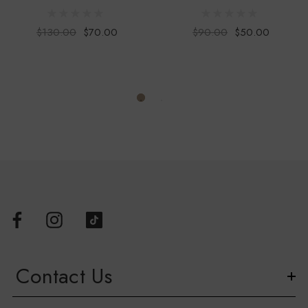
First Nations community.
$130.00
$70.00
$90.00
$50.00
This product is available in-store and online. Please contact us
for stock availability in-store before visiting the Bulldogs Shop
– Whitten Oval.
Contact Us