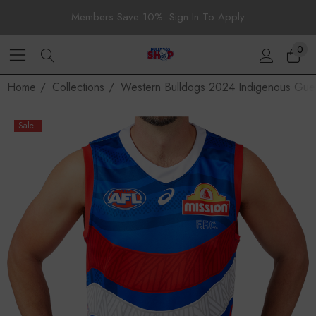
Members Save 10%.
Sign In
To Apply
0
Home
Collections
Western Bulldogs 2024 Indigenous Guer
Sale