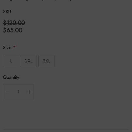
SKU:
$120.00
$65.00
Size:
*
L
2XL
3XL
Hurry
Quantity:
up!
Current
stock:
Decrease Quantity:
Increase Quantity: