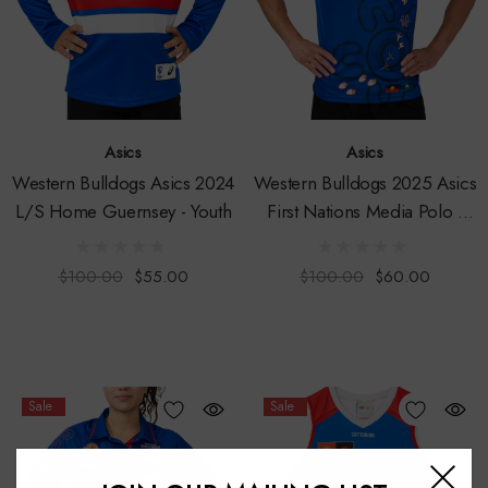
Asics
Asics
Western Bulldogs Asics 2024
Western Bulldogs 2025 Asics
L/S Home Guernsey - Youth
First Nations Media Polo -
Mens
$100.00
$55.00
$100.00
$60.00
Sale
Sale