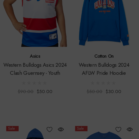
Asics
Cotton On
Western Bulldogs Asics 2024
Western Bulldogs 2024
Clash Guernsey - Youth
AFLW Pride Hoodie
$90.00
$50.00
$50.00
$30.00
Sale
Sale