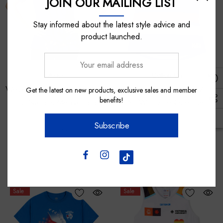
JOIN OUR MAILING LIST
Stay informed about the latest style advice and
product launched.
Your
email
Asics
Cotton On
address
Western Bulldogs 2025 Asics
Western Bulldogs 2024
Get the latest on new products, exclusive sales and member
benefits!
First Nations Media Polo -
AFLW Home Guernsey
Womens
Subscribe
$100.00
$60.00
$110.00
$55.00
Sale
Sale