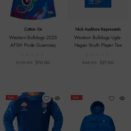
Cotton On
Nick Auditore Represents
Western Bulldogs 2025
Western Bulldogs Ugle-
AFLW Pride Guernsey
Hagan Youth Player Tee
$110.00
$70.00
$45.00
$27.00
Sale
Sale