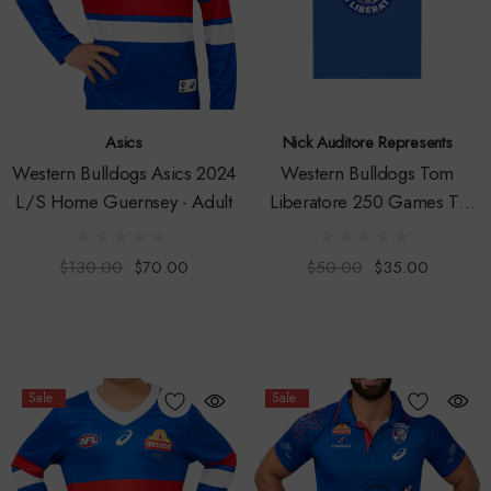
Asics
Nick Auditore Represents
Western Bulldogs Asics 2024
Western Bulldogs Tom
L/S Home Guernsey - Adult
Liberatore 250 Games T-
Shirt - Youth
$130.00
$70.00
$50.00
$35.00
Sale
Sale