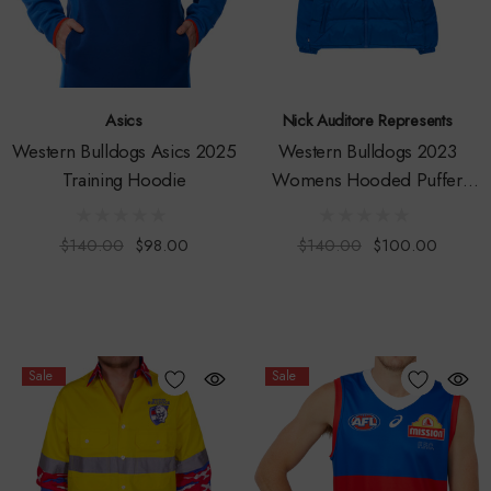
Asics
Nick Auditore Represents
Western Bulldogs Asics 2025
Western Bulldogs 2023
Training Hoodie
Womens Hooded Puffer
Jacket
$140.00
$98.00
$140.00
$100.00
Sale
Sale