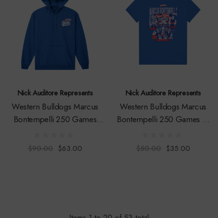
Nick Auditore Represents
Nick Auditore Represents
Western Bulldogs Marcus
Western Bulldogs Marcus
Bontempelli 250 Games
Bontempelli 250 Games T-
Hoodie - Youth
Shirt - Youth
$90.00
$63.00
$50.00
$35.00
Items
1
to
20
of
53
total