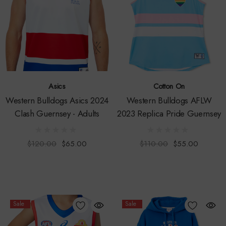
Asics
Cotton On
Western Bulldogs Asics 2024
Western Bulldogs AFLW
Clash Guernsey - Adults
2023 Replica Pride Guernsey
$120.00
$65.00
$110.00
$55.00
Sale
Sale