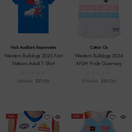
Nick Auditore Represents
Cotton On
Western Bulldogs 2025 First
Western Bulldogs 2024
Nations Adult T-Shirt
AFLW Pride Guernsey
$50.00
$27.00
$110.00
$55.00
Sale
Sale