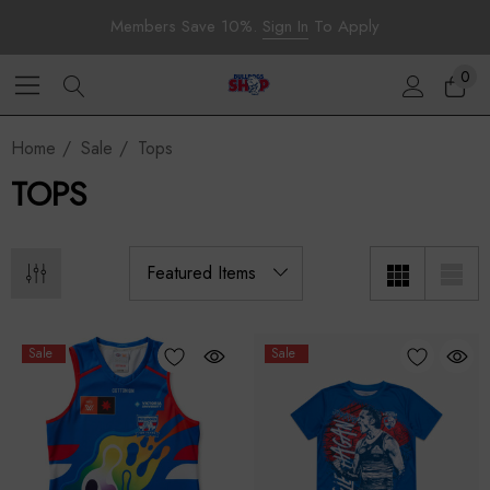
Members Save 10%.
Sign In
To Apply
0
Home
Sale
Tops
TOPS
Sale
Sale