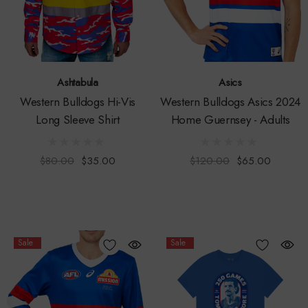
Ashtabula
Asics
Western Bulldogs Hi-Vis
Western Bulldogs Asics 2024
Long Sleeve Shirt
Home Guernsey - Adults
$80.00
$35.00
$120.00
$65.00
Sale
Sale