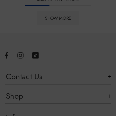
SHOW MORE
Contact Us
Shop