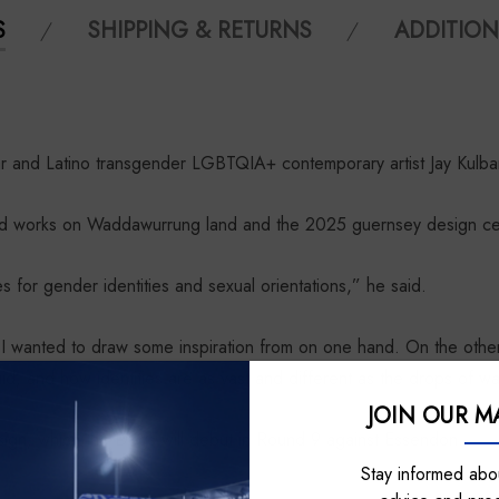
S
SHIPPING & RETURNS
ADDITION
nd Latino transgender LGBTQIA+ contemporary artist Jay Kulbar
s and works on Waddawurrung land and the 2025 guernsey design cen
ies for gender identities and sexual orientations,” he said.
t I wanted to draw some inspiration from on one hand. On the othe
uid, and how identities are as vast and different as the drops of w
JOIN OUR MA
ign, which the Dogs will debut in Round 9 against Essendon.
Stay informed abou