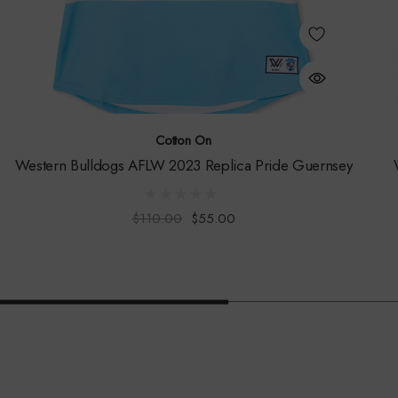
Cotton On
Western Bulldogs AFLW 2023 Replica Pride Guernsey
$110.00
$55.00