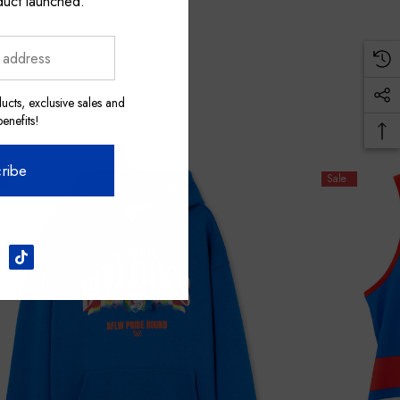
duct launched.
ucts, exclusive sales and
nefits!
ribe
Sale