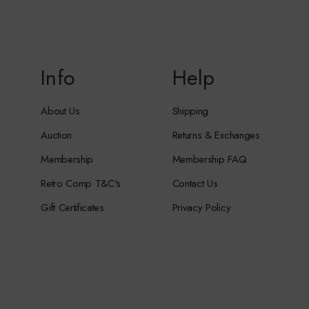
Info
Help
About Us
Shipping
Auction
Returns & Exchanges
Membership
Membership FAQ
Retro Comp T&C's
Contact Us
Gift Certificates
Privacy Policy