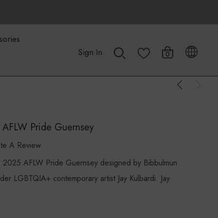
sories
Sign In
0
5 AFLW Pride Guernsey
ite A Review
2025 AFLW Pride Guernsey designed by Bibbulmun
der LGBTQIA+ contemporary artist Jay Kulbardi. Jay