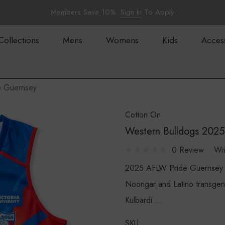
Members Save 10%.
Sign In
To Apply
Collections
Mens
Womens
Kids
Acces
e Guernsey
Cotton On
Western Bulldogs 202
0 Review
Wr
2025 AFLW Pride Guernsey 
Noongar and Latino transgen
Kulbardi …
SKU: