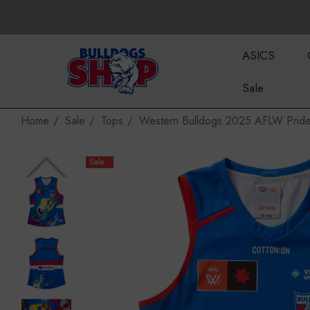
ASICS
Sale
Home
Sale
Tops
Western Bulldogs 2025 AFLW Prid
Sale