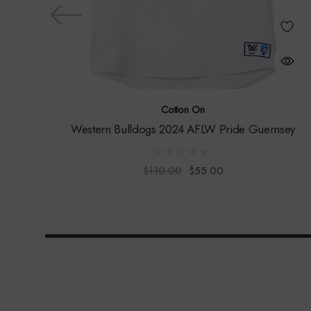
Cotton On
Western Bulldogs 2024 AFLW Pride Guernsey
$110.00
$55.00