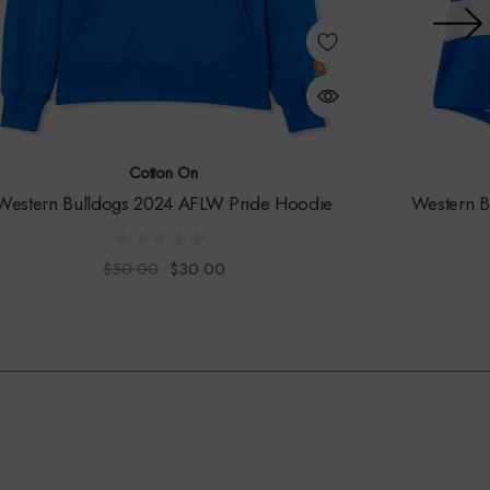
Cotton On
Western Bulldogs 2024 AFLW Pride Hoodie
Western 
$50.00
$30.00