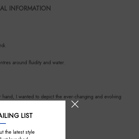
AL INFORMATION
di.
tres around fluidity and water.
r hand, I wanted to depict the ever-changing and evolving
ater in the ocean.”
ILING LIST
t the latest style