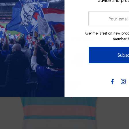
advice and pro
Your
email
address
Get the latest on new prod
RELATED PRODUCTS
member be
Subsc
Sale
Sale