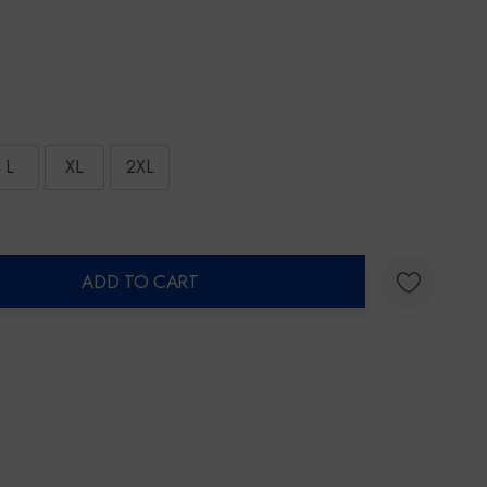
L
XL
2XL
ADD TO CART
ty: