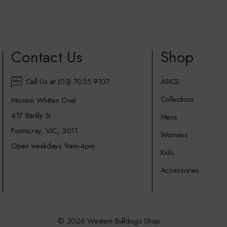
Contact Us
Shop
Call Us at (03) 7035 9107
ASICS
Collections
Mission Whitten Oval
417 Barkly St
Mens
Footscray, VIC, 3011
Womens
Open weekdays 9am-4pm
Kids
Accessories
© 2026 Western Bulldogs Shop.