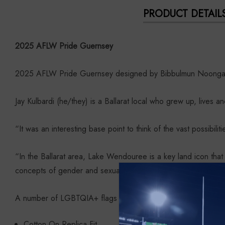
PRODUCT DETAIL
2025 AFLW Pride Guernsey
2025 AFLW Pride Guernsey designed by Bibbulmun Noongar a
Jay Kulbardi (he/they) is a Ballarat local who grew up, live
“It was an interesting base point to think of the vast possibilit
“In the Ballarat area, Lake Wendouree is a key land icon tha
concepts of gender and sexuality, especially those that are fl
A number of LGBTQIA+ flags are also represented in the des
Cotton On Replica Fit