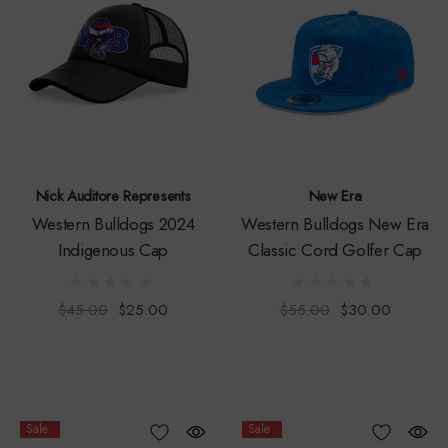
Nick Auditore Represents
New Era
Western Bulldogs 2024
Western Bulldogs New Era
Indigenous Cap
Classic Cord Golfer Cap
$45.00
$25.00
$55.00
$30.00
Sale
Sale