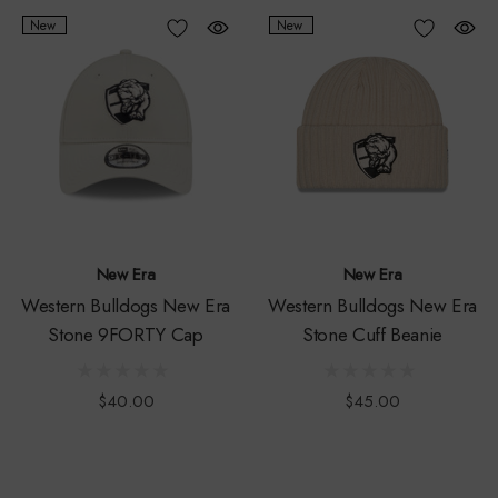
New
New
New Era
New Era
Western Bulldogs New Era
Western Bulldogs New Era
Stone 9FORTY Cap
Stone Cuff Beanie
$40.00
$45.00