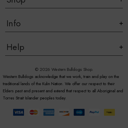
Info
Help
© 2026 Western Bulldogs Shop.
Western Bulldogs acknowledge that we work, train and play on the
traditional lands of the Kulin Nation. We offer our respect to their
Elders past and present and extend that respect to all Aboriginal and
Torres Strait Islander peoples today.