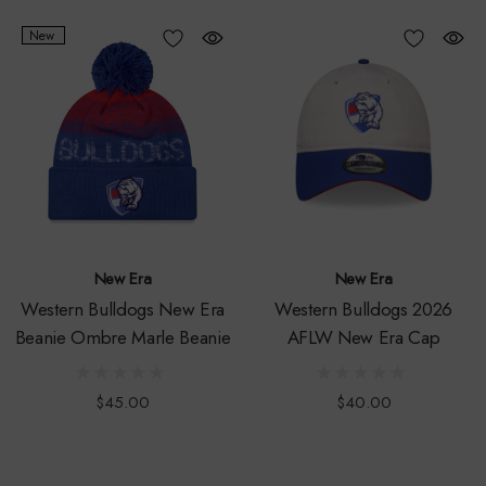
New
New Era
New Era
Western Bulldogs New Era
Western Bulldogs 2026
Beanie Ombre Marle Beanie
AFLW New Era Cap
$45.00
$40.00