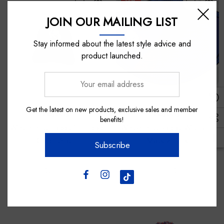
Sale
JOIN OUR MAILING LIST
Stay informed about the latest style advice and
product launched.
Your
email
address
Get the latest on new products, exclusive sales and member
Playcorp
Playcorp
benefits!
Western Bulldogs 3D Logo
Western Bulldogs WB Face
Cap - Adult
Mask 2 Pack
Subscribe
$20.00
$25.00
$1.00