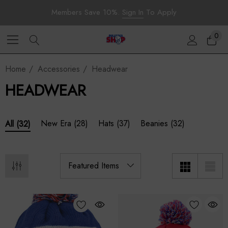
Members Save 10%.
Sign In
To Apply
0
Home
Accessories
Headwear
HEADWEAR
New Era
(28)
Hats
(37)
Beanies
(32)
All
(32)