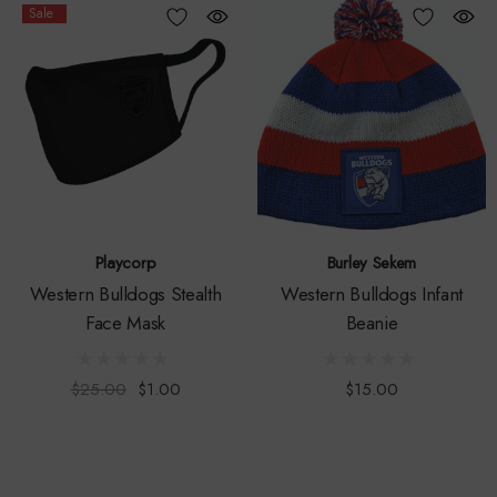
Sale
Playcorp
Burley Sekem
Western Bulldogs Stealth
Western Bulldogs Infant
Face Mask
Beanie
$25.00
$1.00
$15.00