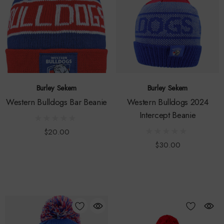
Burley Sekem
Burley Sekem
Western Bulldogs Bar Beanie
Western Bulldogs 2024
Intercept Beanie
$20.00
$30.00