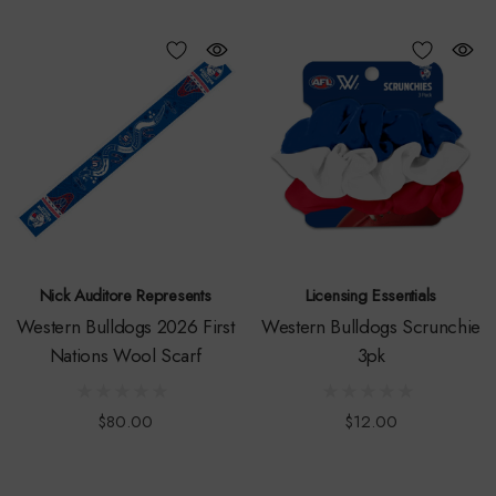
Nick Auditore Represents
Licensing Essentials
Western Bulldogs 2026 First
Western Bulldogs Scrunchie
Nations Wool Scarf
3pk
$80.00
$12.00