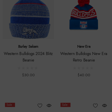
Burley Sekem
New Era
Western Bulldogs 2024 Blitz
Western Bulldogs New Era
Beanie
Retro Beanie
$30.00
$40.00
Sale
Sale