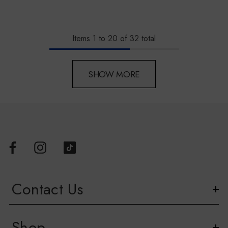
Items
1
to
20
of
32
total
SHOW MORE
Contact Us
Shop