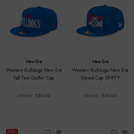
New Era
New Era
Western Bulldogs New Era
Western Bulldogs New Era
Tall Text Golfer Cap
Sliced Cap 9FIFTY
$55.00
$30.00
$55.00
$30.00
Sale