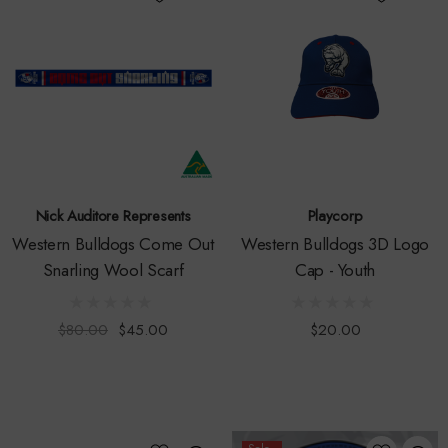
Nick Auditore Represents
Playcorp
Western Bulldogs Come Out
Western Bulldogs 3D Logo
Snarling Wool Scarf
Cap - Youth
$80.00
$45.00
$20.00