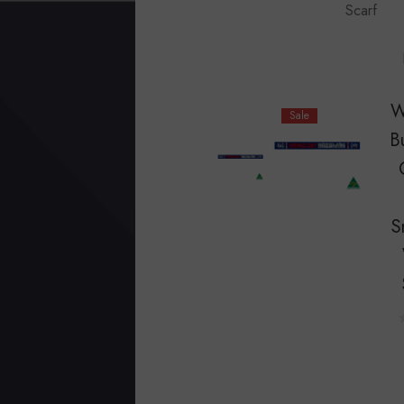
Scarf
W
Sale
B
S