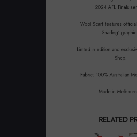
2024 AFL Finals se
Wool Scarf features offici
Snarling' graphi
Limted in edition and exclusi
Shop.
Fabric: 100% Australian M
Made in Melbour
RELATED P