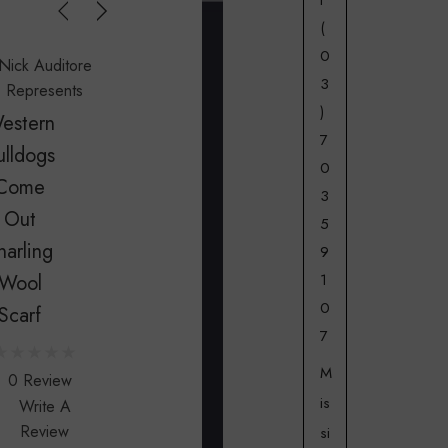
t
(
0
Nick Auditore
3
Represents
)
estern
7
ulldogs
0
Come
3
Out
5
narling
9
1
Wool
0
Scarf
7
M
0 Review
is
Write A
Review
si