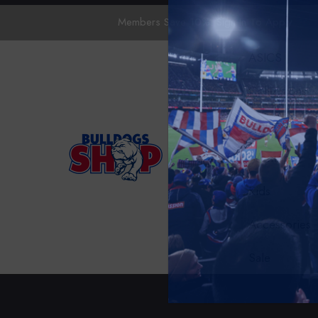
Members Save 10%.
Sign In
To Apply
ASICS
Collections
Mens
Womens
Kids
Accessories
Sale