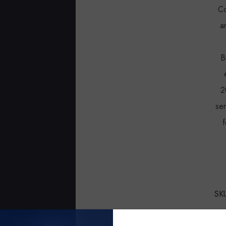
Co
a
B
2
se
f
SK