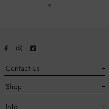
Contact Us
Shop
Info