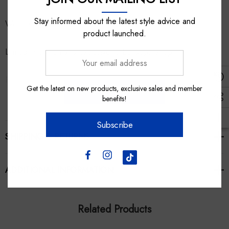
Stay informed about the latest style advice and
Wool Scarf features official 'Come Out Snarling' graphic.
product launched.
Limted in edition and exclusive to Bulldogs Shop.
Your
email
Fabric: 100% Australian Merino Wool.
address
Get the latest on new products, exclusive sales and member
READ MORE
benefits!
Made in Melbourne!
Subscribe
SHIPPING & RETURNS
ADDITIONAL INFORMATION
Related Products