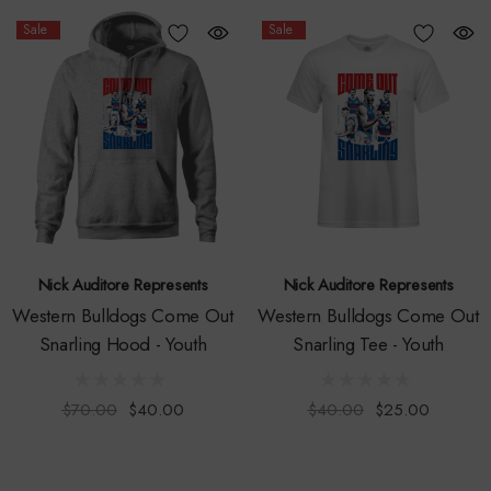
Sale
Sale
Nick Auditore Represents
Nick Auditore Represents
Western Bulldogs Come Out
Western Bulldogs Come Out
Snarling Hood - Youth
Snarling Tee - Youth
$70.00
$40.00
$40.00
$25.00