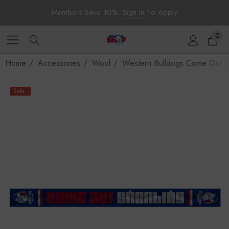
Members Save 10%.
Sign In
To Apply
0
Home
Accessories
Wool
Western Bulldogs Come Out Sn
Sale