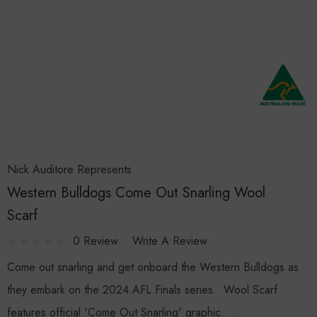
Nick Auditore Represents
Western Bulldogs Come Out Snarling Wool
Scarf
0 Review
Write A Review
Come out snarling and get onboard the Western Bulldogs as
they embark on the 2024 AFL Finals series. Wool Scarf
features official 'Come Out Snarling' graphic. …