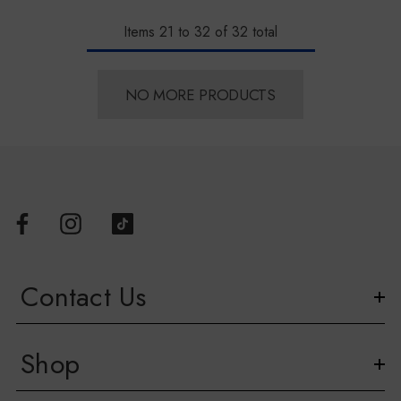
Items
21
to
32
of
32
total
NO MORE PRODUCTS
Contact Us
Shop