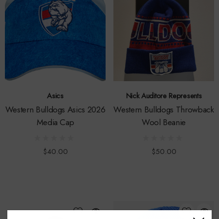
Asics
Nick Auditore Represents
Western Bulldogs Asics 2026
Western Bulldogs Throwback
Media Cap
Wool Beanie
$40.00
$50.00