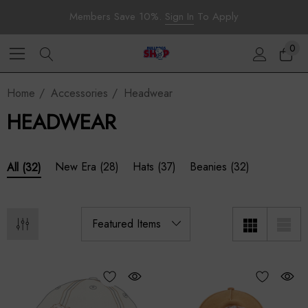
Members Save 10%.
Sign In
To Apply
0
Home
Accessories
Headwear
HEADWEAR
New Era
(28)
Hats
(37)
Beanies
(32)
All
(32)