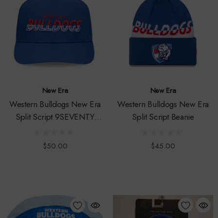
New Era
New Era
Western Bulldogs New Era
Western Bulldogs New Era
Split Script 9SEVENTY
Split Script Beanie
Prolite Snapback Cap
$50.00
$45.00