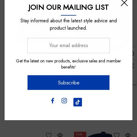
JOIN OUR MAILING LIST
Stay informed about the latest style advice and
product launched.
Your
email
address
Get the latest on new products, exclusive sales and member
Nick Auditore Represents
Burley
benefits!
Western Bulldogs Ugly
Western Bulldogs Wharfie
Christmas Beanie
Beanie
Subscribe
$25.00
$30.00
Sale