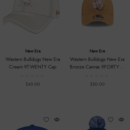
New Era
New Era
Western Bulldogs New Era
Western Bulldogs New Era
Cream 9TWENTY Cap
Bronze Canvas 9FORTY A-
Frame Snapback Cap
$45.00
$50.00