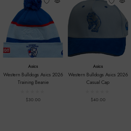
Asics
Asics
Western Bulldogs Asics 2026
Western Bulldogs Asics 2026
Training Beanie
Casual Cap
$30.00
$40.00