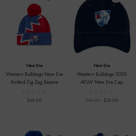
New Era
New Era
Western Bulldogs New Era
Western Bulldogs 2025
Knitted Zig Zag Beanie
AFLW New Era Cap
$45.00
$45.00
$28.00