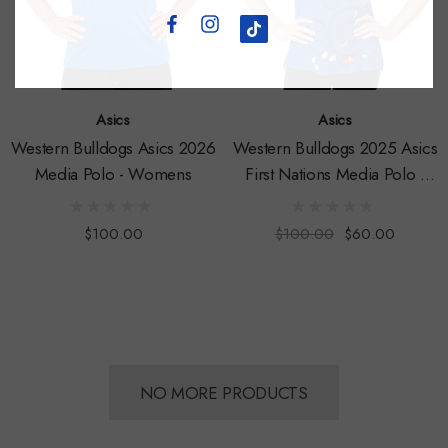
Asics
Asics
Western Bulldogs Asics 2026
Western Bulldogs 2025 Asics
Media Polo - Womens
First Nations Media Polo -
Womens
$100.00
$100.00
$60.00
NO MORE PRODUCTS