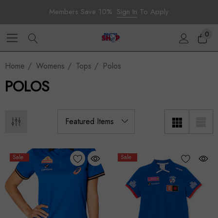
Members Save 10%.
Sign In
To Apply
0
Home
Womens
Tops
Polos
POLOS
Sale
Sale