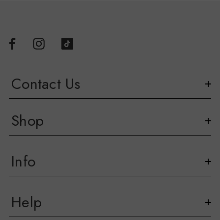
Contact Us
Shop
Info
Help