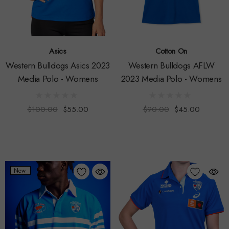
Asics
Cotton On
Western Bulldogs Asics 2023
Western Bulldogs AFLW
Media Polo - Womens
2023 Media Polo - Womens
$100.00
$55.00
$90.00
$45.00
New