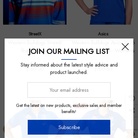
StreetX
Asics
Western Bulldogs StreetX
Western Bulldogs Asics 2026
JOIN OUR MAILING LIST
Rugby Jersey
AFLW Media Polo - Womens
Stay informed about the latest style advice and
$160.00
$100.00
product launched.
Your
email
address
Get the latest on new products, exclusive sales and member
Sale
benefits!
Subscribe