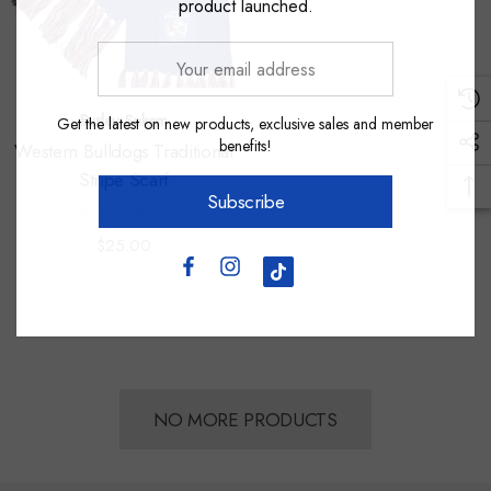
product launched.
Your
email
address
Burley Sekem
Get the latest on new products, exclusive sales and member
benefits!
Western Bulldogs Traditional
Stripe Scarf
Subscribe
$25.00
NO MORE PRODUCTS