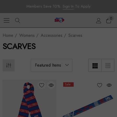
Members Save 10%.
Sign In
To Apply
0
Home
Womens
Accessories
Scarves
SCARVES
Sale