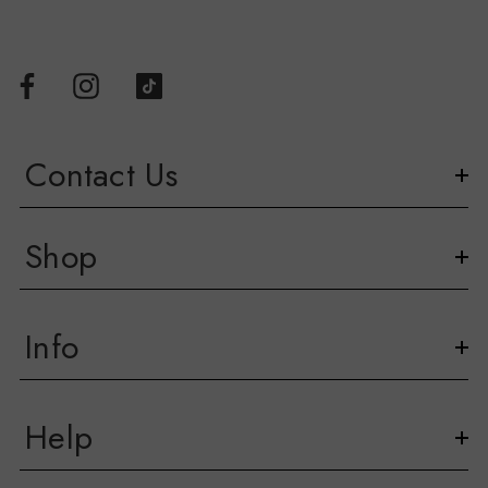
Contact Us
Shop
Info
Help