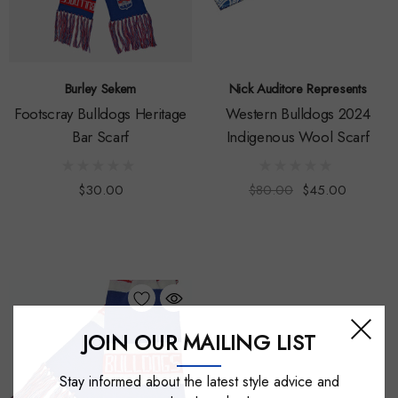
Burley Sekem
Nick Auditore Represents
Footscray Bulldogs Heritage
Western Bulldogs 2024
Bar Scarf
Indigenous Wool Scarf
$30.00
$80.00
$45.00
JOIN OUR MAILING LIST
Stay informed about the latest style advice and