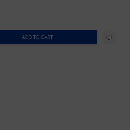
ADD TO CART
ty: