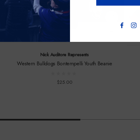
Nick Auditore Represents
Western Bulldogs Bontempelli Youth Beanie
$25.00