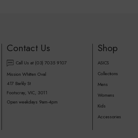
Contact Us
Shop
Call Us at (03) 7035 9107
ASICS
Collections
Mission Whitten Oval
417 Barkly St
Mens
Footscray, VIC, 3011
Womens
Open weekdays 9am-4pm
Kids
Accessories