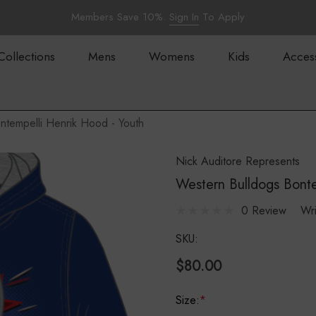
Members Save 10%.
Sign In
To Apply
Collections
Mens
Womens
Kids
Acces
ntempelli Henrik Hood - Youth
Nick Auditore Represents
Western Bulldogs Bonte
0 Review
Wr
SKU:
$80.00
Size:
*