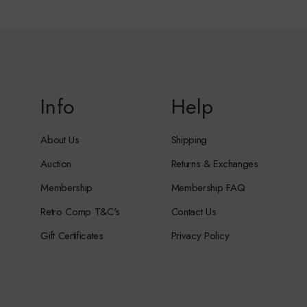
Info
Help
About Us
Shipping
Auction
Returns & Exchanges
Membership
Membership FAQ
Retro Comp T&C's
Contact Us
Gift Certificates
Privacy Policy