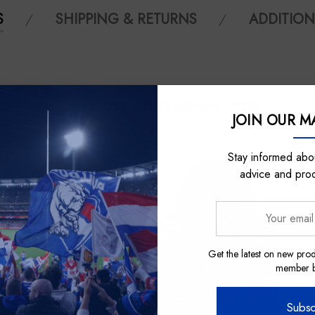
S
SHIPPING & RETURNS
ADDITION
RELATED PRODUCTS
JOIN OUR MA
Stay informed abou
advice and pro
Your
email
address
Get the latest on new prod
member be
Subsc