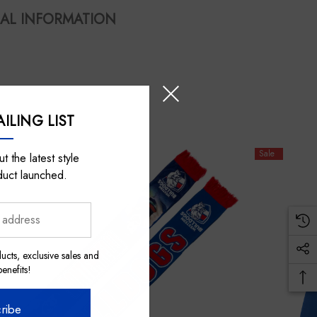
AL INFORMATION
ILING LIST
Sale
t the latest style
duct launched.
ucts, exclusive sales and
nefits!
ribe