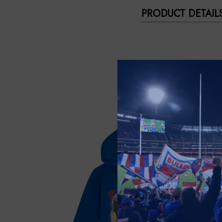
PRODUCT DETAIL