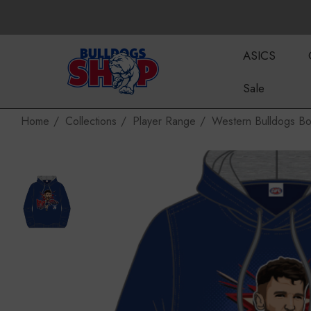
ASICS
Sale
Home
Collections
Player Range
Western Bulldogs Bo