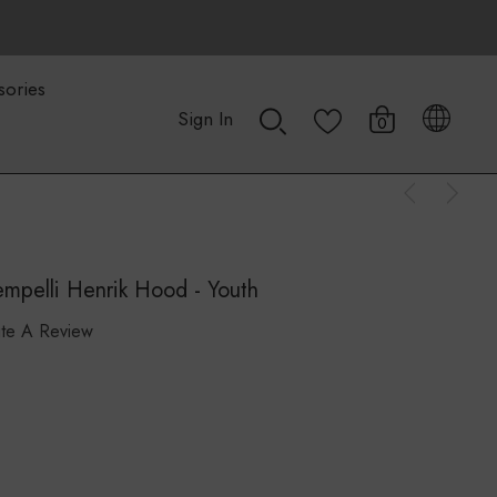
sories
Sign In
0
mpelli Henrik Hood - Youth
ite A Review