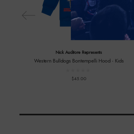
Nick Auditore Represents
Western Bulldogs Bontempelli Hood - Kids
$45.00