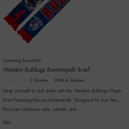
Licensing Essentials
Western Bulldogs Bontempelli Scarf
0 Review
Write A Review
Wrap yourself in club pride with the Western Bulldogs Player
Scarf featuring Marcus Bontempelli. Designed for true fans,
this scarf combines style, warmth, and …
SKU: