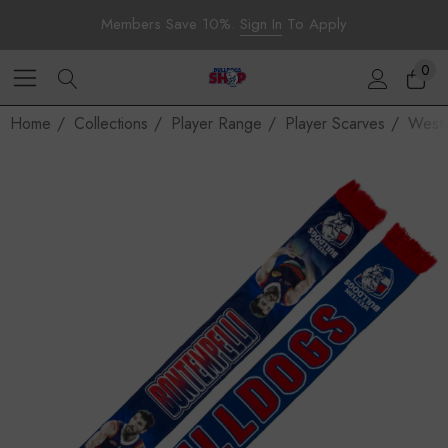
Members Save 10%.
Sign In
To Apply
0
Home
Collections
Player Range
Player Scarves
Weste