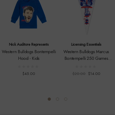
Nick Auditore Represents
Licensing Essentials
Western Bulldogs Bontempelli
Western Bulldogs Marcus
Hood - Kids
Bontempelli 250 Games
Pennant
$45.00
$20.00
$14.00