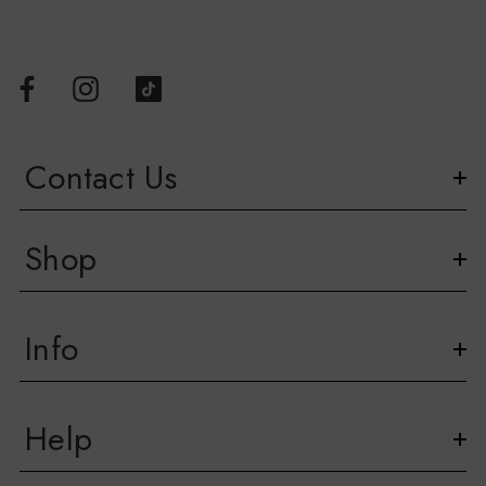
Contact Us
Shop
Info
Help