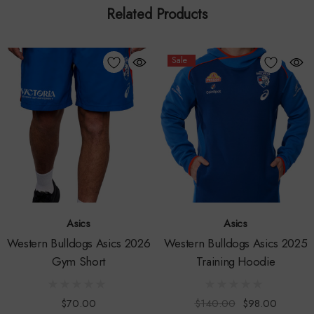
Related Products
Lightweight & Quick Drying
: Keeps you cool and
comfortable, no matter the intensity of the game.
Sale
Innovative Mesh Side Panels
: Offers enhanced breathability
and features a stylish club colour pinstripe design for a
modern touch.
Classic Fold over Waistband
: With a contrast drawcord, it
ensures a secure fit while maintaining a clean aesthetic.
Centenary Club Logo
: Proudly displayed on the back leg,
Asics
Asics
celebrating 100 years of excellence.
Western Bulldogs Asics 2026
Western Bulldogs Asics 2025
Gym Short
Training Hoodie
Sublimated Club & Sponsor Logos
: Show your support with
official branding.
$70.00
$140.00
$98.00