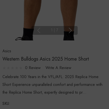
1
|
7
Asics
Western Bulldogs Asics 2025 Home Short
0 Review
Write A Review
Celebrate 100 Years in the VFL/AFL: 2025 Replica Home
Short Experience unparalleled comfort and performance with
the Replica Home Short, expertly designed to pr…
SKU: