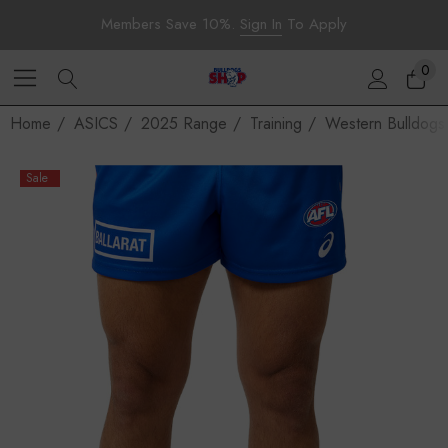
Members Save 10%.
Sign In
To Apply
0
Home
ASICS
2025 Range
Training
Western Bulldogs
Sale