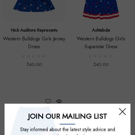
Nick Auditore Represents
Ashtabula
Western Bulldogs Girls Jersey
Western Bulldogs Girls
Dress
Superstar Dress
$40.00
$40.00
JOIN OUR MAILING LIST
Stay informed about the latest style advice and