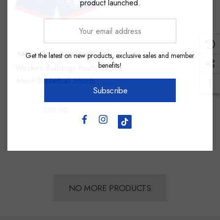
product launched.
Your
email
address
Nick Auditore Represents
Get the latest on new products, exclusive sales and member
benefits!
Western Bulldogs Youth
Mesh Basketball Shorts
Subscribe
$50.00
NO MORE PRODUCTS