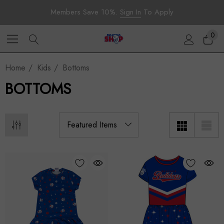
Members Save 10%.
Sign In
To Apply
0
Home
Kids
Bottoms
BOTTOMS