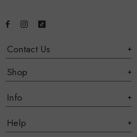
Contact Us
Shop
Info
Help