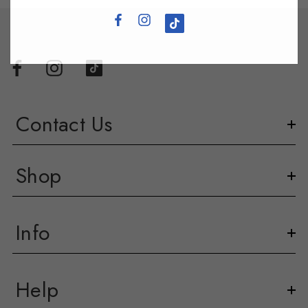
Contact Us
Shop
Info
Help