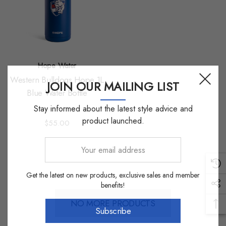
Hope Water
Western Bulldogs Hope 1L
JOIN OUR MAILING LIST
Blue Water Bottle
Stay informed about the latest style advice and
product launched.
$55.00
Your
email
address
Get the latest on new products, exclusive sales and member
benefits!
NO MORE PRODUCTS
Subscribe