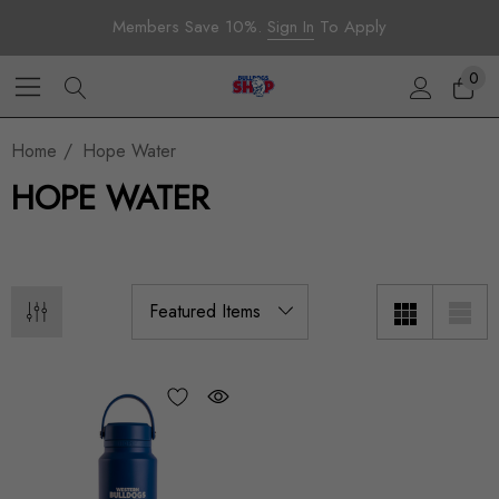
Members Save 10%.
Sign In
To Apply
0
Home
Hope Water
HOPE WATER