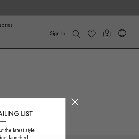
sories
Sign In
0
ILING LIST
t the latest style
duct launched.