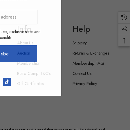
Info
Help
ucts, exclusive sales and
nefits!
About Us
Shipping
Auction
Returns & Exchanges
ribe
Membership
Membership FAQ
Retro Comp T&C's
Contact Us
Gift Certificates
Privacy Policy