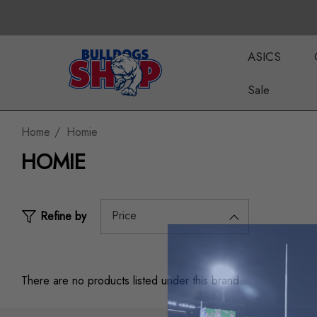
ASICS
Sale
Home
Homie
HOMIE
Price
Refine by
There are no products listed under this brand.