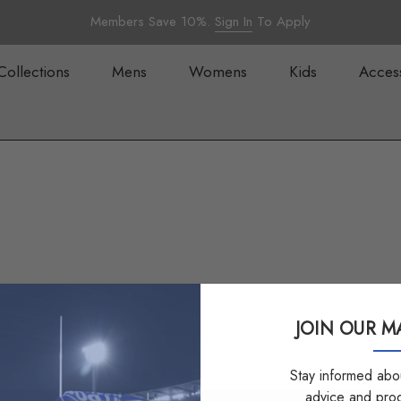
Members Save 10%.
Sign In
To Apply
Collections
Mens
Womens
Kids
Acces
JOIN OUR MA
Stay informed abou
advice and pro