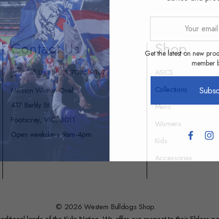
Your
email
Contact Us
Shop
address
Get the latest on new prod
member be
Call Us at (03) 7035 9107
ASICS
Collections
Subsc
Mission Whitten Oval
417 Barkly St
Mens
Footscray, VIC, 3011
Womens
Open weekdays 9am-4pm
Kids
Accessories
© 2026 Western Bulldogs Shop.