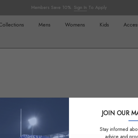
Members Save 10%.
Sign In
To Apply
Collections
Mens
Womens
Kids
Acces
JOIN OUR MA
Stay informed abou
advice and pro