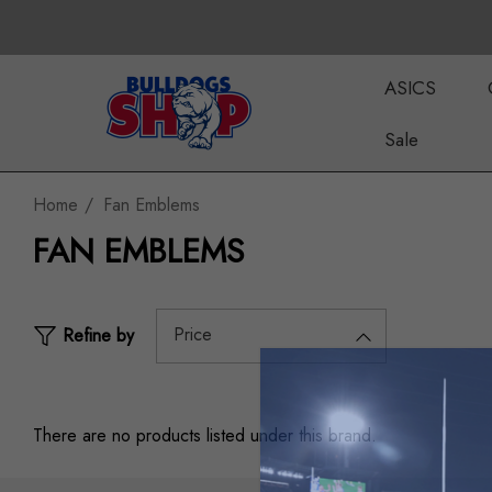
ASICS
Sale
Home
Fan Emblems
FAN EMBLEMS
Price
Refine by
There are no products listed under this brand.