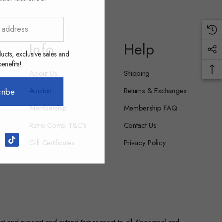
Info
Help
ucts, exclusive sales and
nefits!
About Us
Shipping
Auction
Returns & Exchanges
ribe
Membership
Membership FAQ
Retro Comp T&C's
Contact Us
Gift Certificates
Privacy Policy