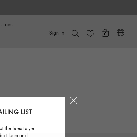
sories
Sign In
0
ILING LIST
t the latest style
duct launched.