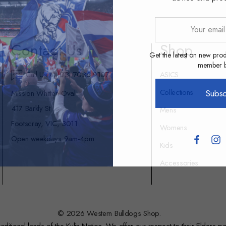
Your
email
Contact Us
Shop
address
Get the latest on new prod
member be
Call Us at (03) 7035 9107
ASICS
Collections
Subsc
Mission Whitten Oval
417 Barkly St
Mens
Footscray, VIC, 3011
Womens
Open weekdays 9am-4pm
Kids
Accessories
© 2026 Western Bulldogs Shop.