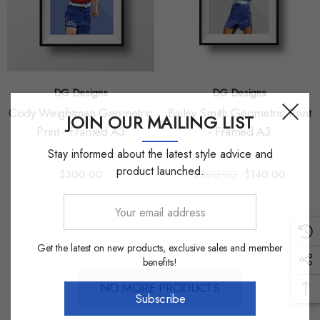
DG Designs
DG Designs
Cody Weightman Geometric
Bailey Smith Geometric Print
JOIN OUR MAILING LIST
Print - Framed A3
- Framed A3
Stay informed about the latest style advice and
product launched.
$300.00
$300.00
$140.00
Your
email
address
Get the latest on new products, exclusive sales and member
benefits!
NO MORE PRODUCTS
Subscribe