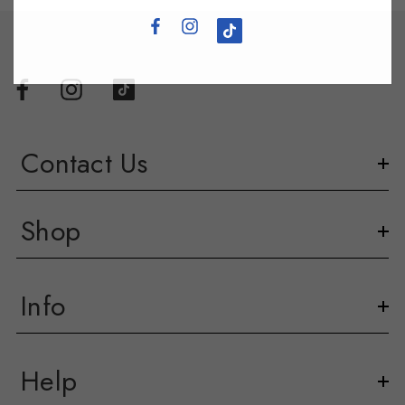
Contact Us
Shop
Info
Help