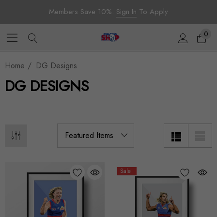
Members Save 10%.
Sign In
To Apply
0
Home
DG Designs
DG DESIGNS
Sale