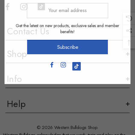
Your
email
address
Get the latest on new products, exclusive sales and member
Contact Us
benefits!
Subscribe
Shop
Info
Help
© 2026 Western Bulldogs Shop.