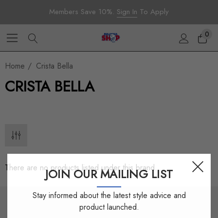
Members Save 10%.
Sign In
To Apply
0
Home
Crista Bella
CRISTA BELLA
There are no products listed under this brand.
JOIN OUR MAILING LIST
Stay informed about the latest style advice and
product launched.