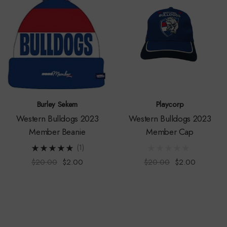
Burley Sekem
Playcorp
Western Bulldogs 2023
Western Bulldogs 2023
Member Beanie
Member Cap
(1)
$20.00
$2.00
$20.00
$2.00