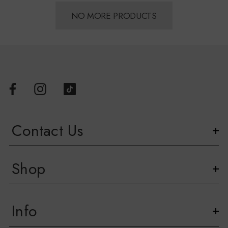
NO MORE PRODUCTS
Contact Us
Shop
Info