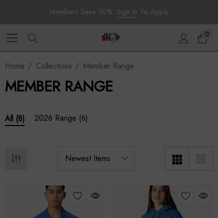
Members Save 10%.
Sign In
To Apply
0
Home
Collections
Member Range
MEMBER RANGE
2026 Range
(6)
All
(8)