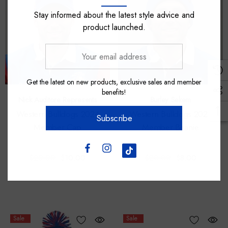
Stay informed about the latest style advice and
product launched.
Your
email
address
Get the latest on new products, exclusive sales and member
benefits!
Nick Auditore Represents
Burley Sekem
Western Bulldogs 2024
Western Bulldogs 2024
Subscribe
Member Cap
Member Beanie
$20.00
$10.00
$20.00
$8.00
Sale
Sale