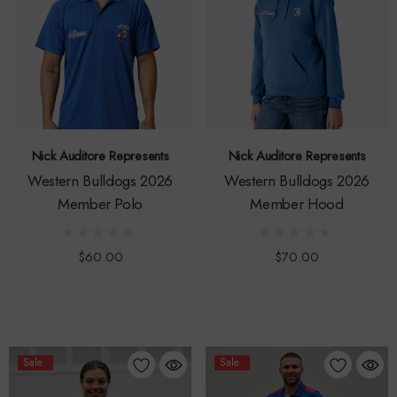
Nick Auditore Represents
Nick Auditore Represents
Western Bulldogs 2026
Western Bulldogs 2026
Member Polo
Member Hood
$60.00
$70.00
Sale
Sale