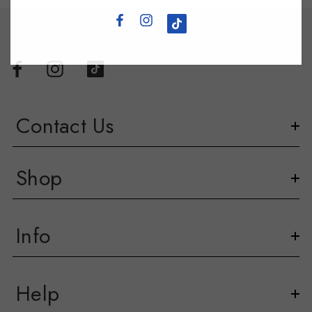
Contact Us
Shop
Info
Help