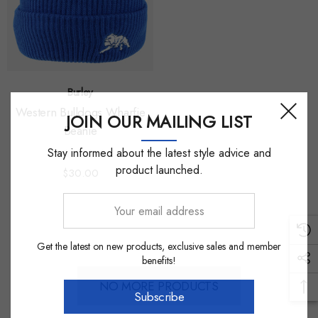
Burley
Western Bulldogs Wharfie
JOIN OUR MAILING LIST
Beanie
Stay informed about the latest style advice and
product launched.
$30.00
Your
email
address
Get the latest on new products, exclusive sales and member
benefits!
NO MORE PRODUCTS
Subscribe