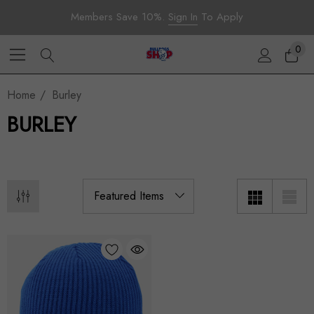
Members Save 10%.
Sign In
To Apply
0
Home
Burley
BURLEY