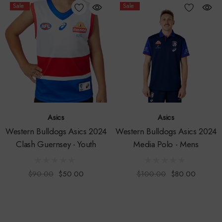
Sale
Sale
Asics
Asics
Western Bulldogs Asics 2024
Western Bulldogs Asics 2024
Clash Guernsey - Youth
Media Polo - Mens
$90.00
$50.00
$100.00
$80.00