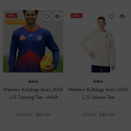
Sale
Sale
EXCLUSIVE
Asics
Asics
Western Bulldogs Asics 2024
Western Bulldogs Asics 2024
L/S Training Tee - Adult
L/S Leisure Tee
$110.00
$60.00
$70.00
$40.00