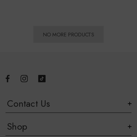
NO MORE PRODUCTS
Contact Us
Shop