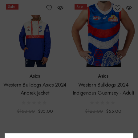
Sale
Sale
Asics
Asics
Western Bulldogs Asics 2024
Western Bulldogs 2024
Anorak Jacket
Indigenous Guernsey - Adult
$160.00
$85.00
$120.00
$65.00