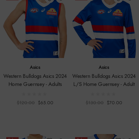
Asics
Asics
Western Bulldogs Asics 2024
Western Bulldogs Asics 2024
Home Guernsey - Adults
L/S Home Guernsey - Adult
$120.00
$65.00
$130.00
$70.00