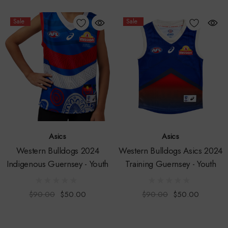
Sale
Sale
Asics
Asics
Western Bulldogs 2024
Western Bulldogs Asics 2024
Indigenous Guernsey - Youth
Training Guernsey - Youth
$90.00
$50.00
$90.00
$50.00