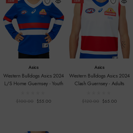
Sale
Sale
Asics
Asics
Western Bulldogs Asics 2024
Western Bulldogs Asics 2024
L/S Home Guernsey - Youth
Clash Guernsey - Adults
$100.00
$55.00
$120.00
$65.00