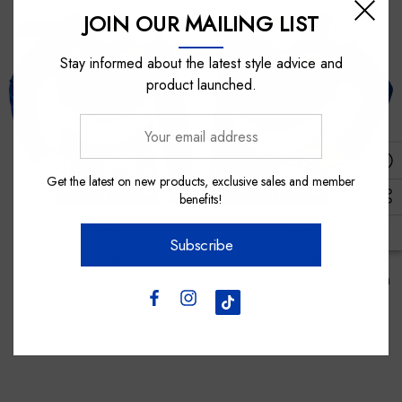
JOIN OUR MAILING LIST
Sale
Sale
Stay informed about the latest style advice and
product launched.
Your
email
address
Get the latest on new products, exclusive sales and member
benefits!
Asics
Asics
Subscribe
Western Bulldogs 2024 L/S
Western Bulldogs 2024 L/S
Indigenous Guernsey - Adult
Indigenous Guernsey - Youth
$130.00
$70.00
$100.00
$55.00