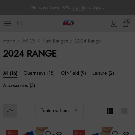
Members Save 10%.
Sign In
To Apply
0
Home
ASICS
Past Ranges
2024 Range
2024 RANGE
Guernseys
(15)
Off-Field
(9)
Leisure
(2)
All
(16)
Accessories
(3)
Sale
Sale