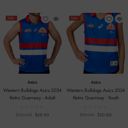
Sale
Sale
Asics
Asics
Western Bulldogs Asics 2024
Western Bulldogs Asics 2024
Retro Guernsey - Adult
Retro Guernsey - Youth
$120.00
$65.00
$90.00
$50.00