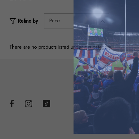
Price
Refine by
There are no products listed under this category.