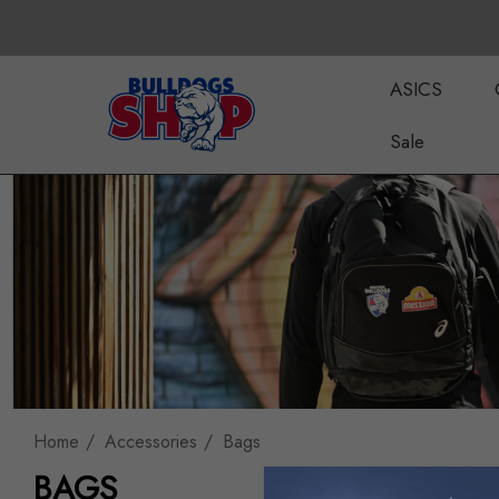
ASICS
Sale
Home
Accessories
Bags
BAGS