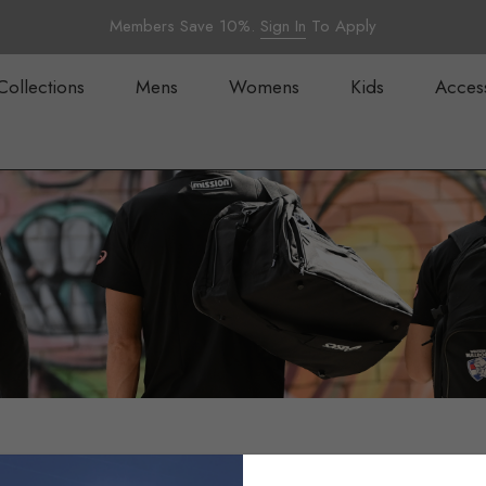
Members Save 10%.
Sign In
To Apply
Collections
Mens
Womens
Kids
Acces