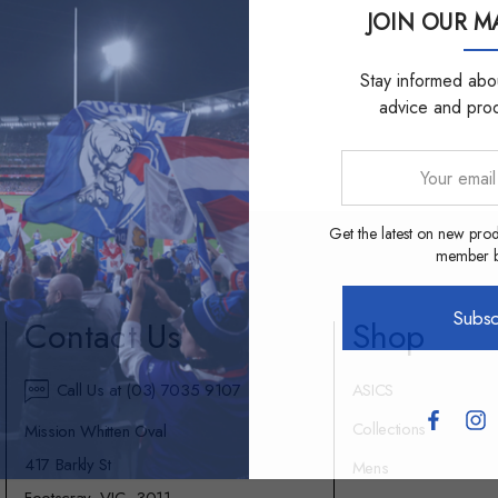
JOIN OUR MA
Stay informed abou
advice and pro
Your
email
address
Get the latest on new prod
member be
Subsc
Contact Us
Shop
Call Us at (03) 7035 9107
ASICS
Collections
Mission Whitten Oval
417 Barkly St
Mens