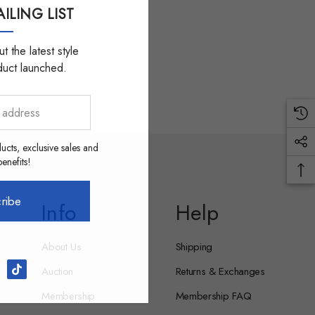
ILING LIST
t the latest style
duct launched.
ucts, exclusive sales and
nefits!
ribe
Info
Help
About Us
Shipping
Auction
Returns & Exchanges
Membership
Membership FAQ