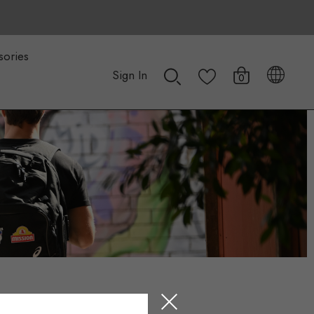
sories
Sign In
0