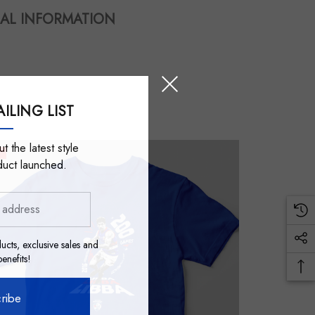
AL INFORMATION
ILING LIST
t the latest style
duct launched.
ucts, exclusive sales and
nefits!
ribe