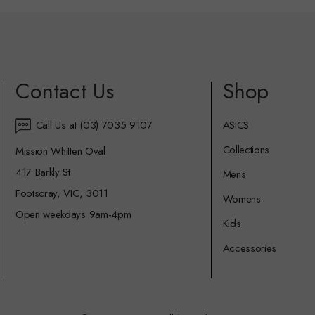
Contact Us
Shop
Call Us at (03) 7035 9107
ASICS
Collections
Mission Whitten Oval
417 Barkly St
Mens
Footscray, VIC, 3011
Womens
Open weekdays 9am-4pm
Kids
Accessories