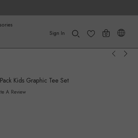
sories
Sign In
0
Pack Kids Graphic Tee Set
ite A Review