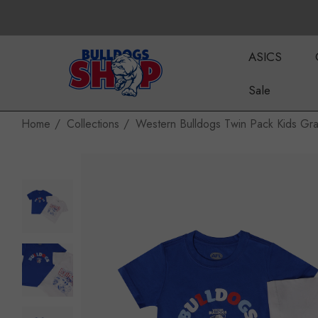
ASICS
Sale
Home
Collections
Western Bulldogs Twin Pack Kids Gra