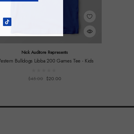
Nick Auditore Represents
estern Bulldogs Libba 200 Games Tee - Kids
$45.00
$20.00