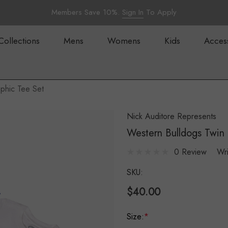
Members Save 10%.
Sign In
To Apply
Collections
Mens
Womens
Kids
Acces
phic Tee Set
Nick Auditore Represents
Western Bulldogs Twin 
0 Review
Wr
SKU:
$40.00
Size:
*