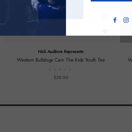
Nick Auditore Represents
Western Bulldogs Carn The Kids Youth Tee
W
$35.00