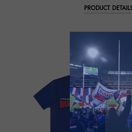
PRODUCT DETAIL