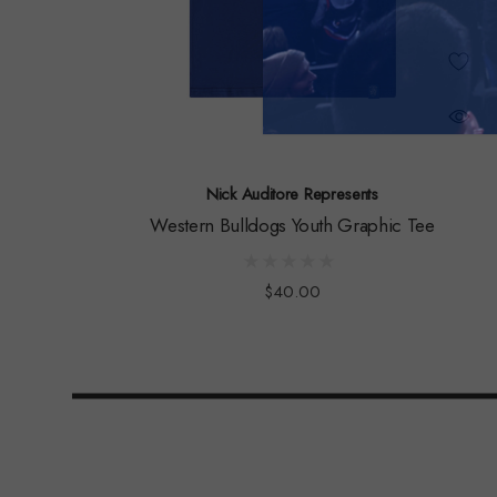
Nick Auditore Represents
Western Bulldogs Youth Graphic Tee
$40.00