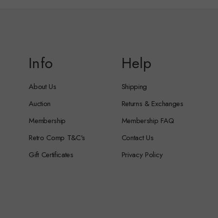
Info
Help
About Us
Shipping
Auction
Returns & Exchanges
Membership
Membership FAQ
Retro Comp T&C's
Contact Us
Gift Certificates
Privacy Policy