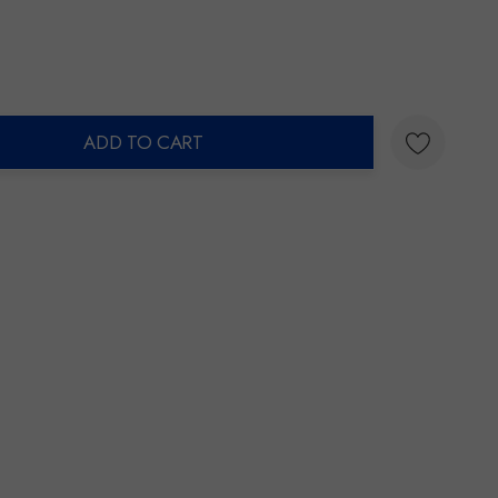
ADD TO CART
ty: