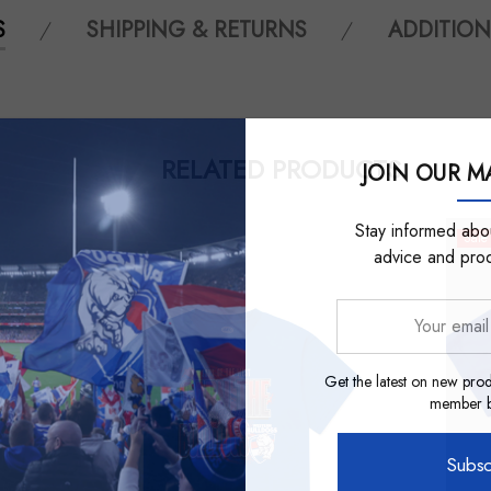
S
SHIPPING & RETURNS
ADDITION
RELATED PRODUCTS
JOIN OUR MA
Stay informed abou
Sale
advice and pro
Your
email
address
Get the latest on new prod
member be
Subsc