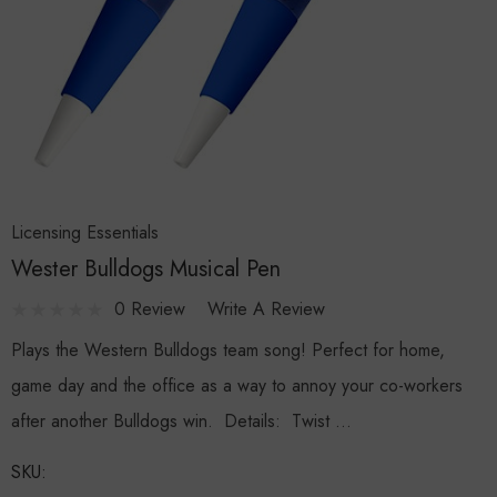
Licensing Essentials
Wester Bulldogs Musical Pen
0 Review
Write A Review
Plays the Western Bulldogs team song! Perfect for home,
game day and the office as a way to annoy your co-workers
after another Bulldogs win. Details: Twist …
SKU: