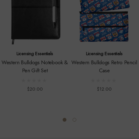
Licensing Essentials
Licensing Essentials
Western Bulldogs Notebook &
Western Bulldogs Retro Pencil
Pen Gift Set
Case
$20.00
$12.00