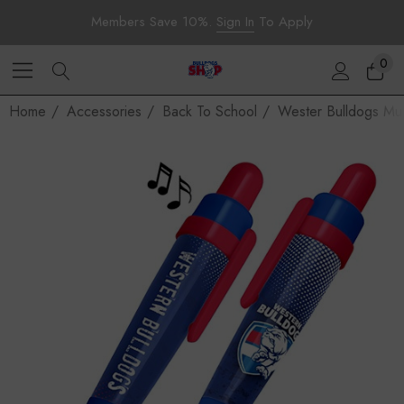
Members Save 10%.
Sign In
To Apply
0
Home
Accessories
Back To School
Wester Bulldogs Mu