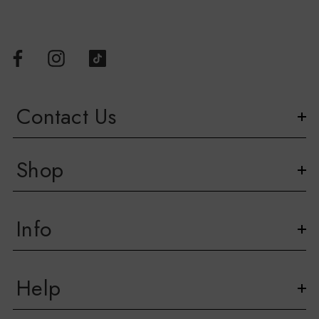
Contact Us
Shop
Info
Help