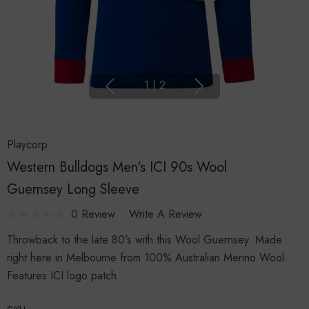
1
|
2
Playcorp
Western Bulldogs Men's ICI 90s Wool
Guernsey Long Sleeve
0 Review
Write A Review
Throwback to the late 80's with this Wool Guernsey. Made
right here in Melbourne from 100% Australian Merino Wool.
Features ICI logo patch.