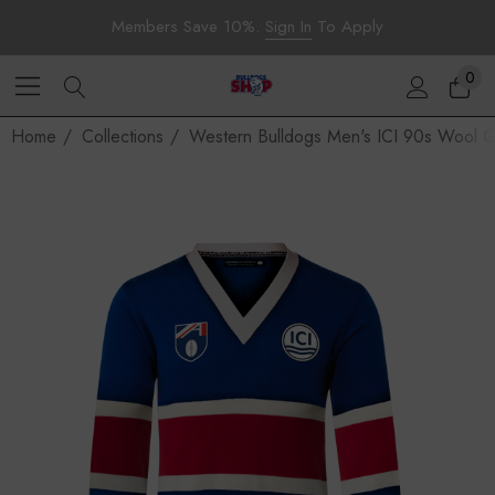
Members Save 10%.
Sign In
To Apply
0
Home
Collections
Western Bulldogs Men's ICI 90s Wool 