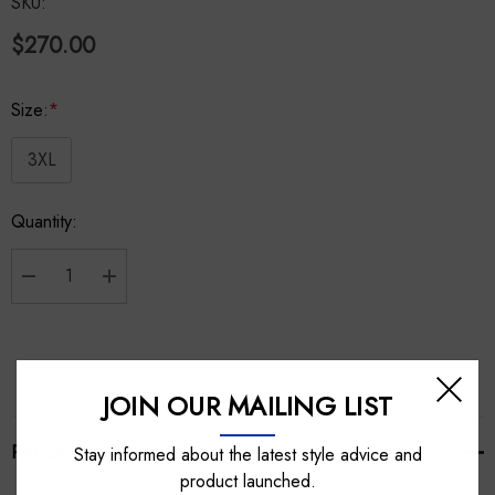
SKU:
$270.00
Size:
*
3XL
Hurry
Quantity:
up!
Current
stock:
Decrease Quantity:
Increase Quantity:
JOIN OUR MAILING LIST
PRODUCT DETAILS
Stay informed about the latest style advice and
product launched.