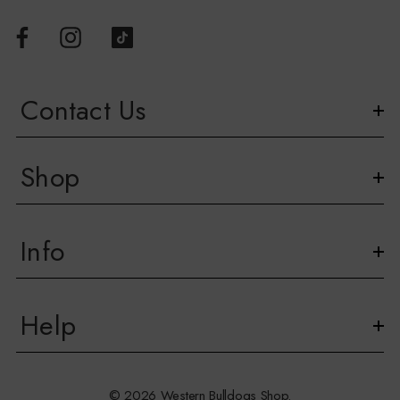
Contact Us
Shop
Info
Help
© 2026 Western Bulldogs Shop.