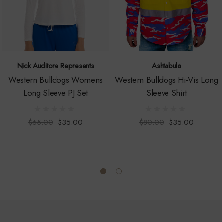
Nick Auditore Represents
Ashtabula
Western Bulldogs Womens
Western Bulldogs Hi-Vis Long
Long Sleeve PJ Set
Sleeve Shirt
$65.00
$35.00
$80.00
$35.00