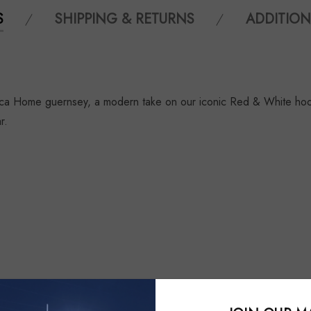
S
SHIPPING & RETURNS
ADDITION
ca Home guernsey, a modern take on our iconic Red & White hoop 
r.