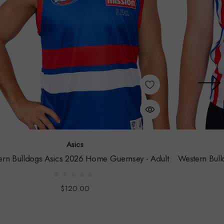
Asics
ern Bulldogs Asics 2026 Home Guernsey - Adult
Western Bull
$120.00