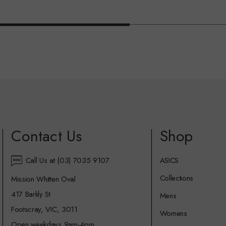
Contact Us
Shop
Call Us at (03) 7035 9107
ASICS
Collections
Mission Whitten Oval
417 Barkly St
Mens
Footscray, VIC, 3011
Womens
Open weekdays 9am-4pm