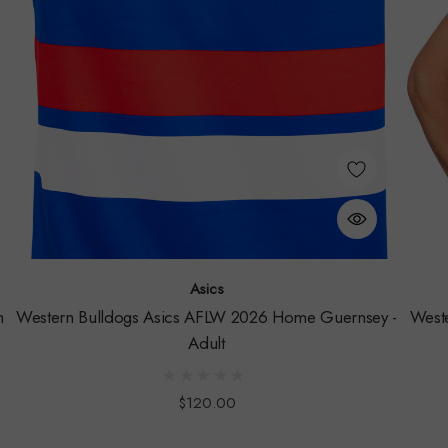
Asics
h
Western Bulldogs Asics AFLW 2026 Home Guernsey -
West
Adult
$120.00