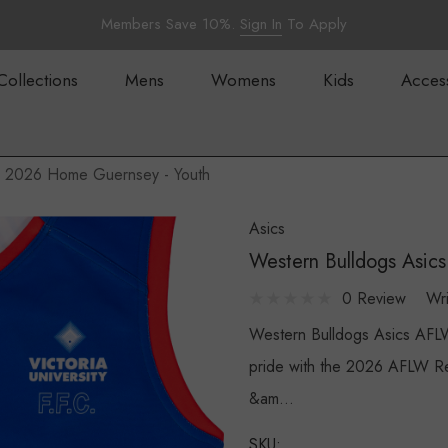
Members Save 10%.
Sign In
To Apply
Collections
Mens
Womens
Kids
Acces
W 2026 Home Guernsey - Youth
Asics
Western Bulldogs Asi
0 Review
Wr
Western Bulldogs Asics AFL
pride with the 2026 AFLW Re
&am…
SKU: