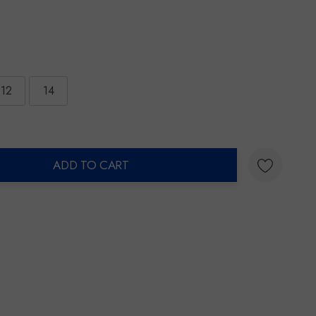
12
14
ADD TO CART
ty: