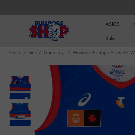
ASICS
Sale
Home
Kids
Guernseys
Western Bulldogs Asics AFL