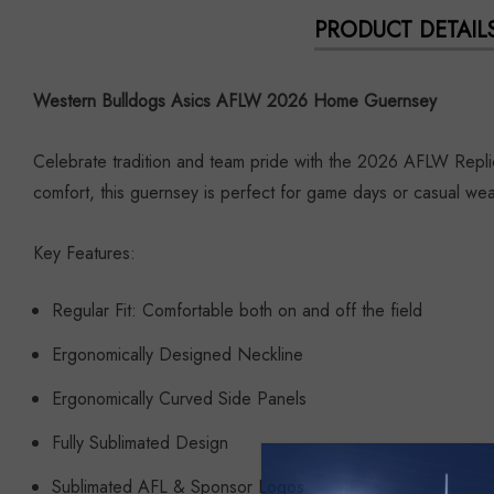
PRODUCT DETAIL
Western Bulldogs Asics AFLW 2026 Home Guernsey
Celebrate tradition and team pride with the 2026 AFLW Repli
comfort, this guernsey is perfect for game days or casual wea
Key Features:
Regular Fit: Comfortable both on and off the field
Ergonomically Designed Neckline
Ergonomically Curved Side Panels
Fully Sublimated Design
Sublimated AFL & Sponsor Logos