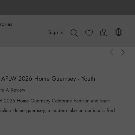
sories
Sign In
0
cs AFLW 2026 Home Guernsey - Youth
ite A Review
W 2026 Home Guernsey Celebrate tradition and team
plica Home guernsey, a modern take on our iconic Red