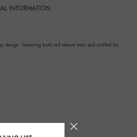
AL INFORMATION
design. Featuring bold red sleeve trims and crafted for