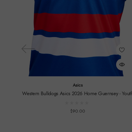
Asics
Western Bulldogs Asics 2026 Home Guernsey - Yout
$90.00