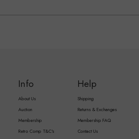
Info
Help
About Us
Shipping
Auction
Returns & Exchanges
Membership
Membership FAQ
Retro Comp T&C's
Contact Us