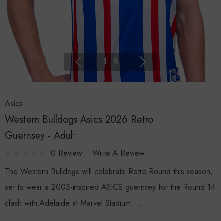
1
|
8
Asics
Western Bulldogs Asics 2026 Retro
Guernsey - Adult
0 Review
Write A Review
The Western Bulldogs will celebrate Retro Round this season,
set to wear a 2003-inspired ASICS guernsey for the Round 14
clash with Adelaide at Marvel Stadium. …