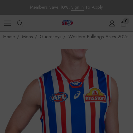
Members Save 10%.
Sign In
To Apply
0
Home
Mens
Guernseys
Western Bulldogs Asics 2026 R