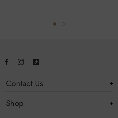
Official AFL Heat Transfer Neck Label
Whether you're cheering from the stands or representing your
team around town, the Western Bulldogs Asics 2026 Retro
Guernsey is a must-have for every passionate supporter.
Available in sizes 00 – 3XL.
Contact Us
Shop