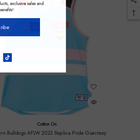
ucts, exclusive sales and
nefits!
ribe
Cotton On
rn Bulldogs AFLW 2023 Replica Pride Guernsey