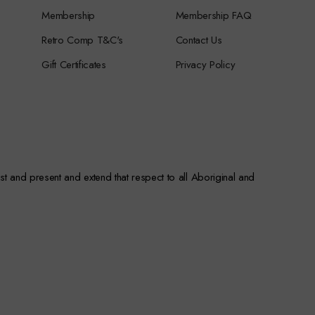
Membership
Membership FAQ
Retro Comp T&C's
Contact Us
Gift Certificates
Privacy Policy
st and present and extend that respect to all Aboriginal and