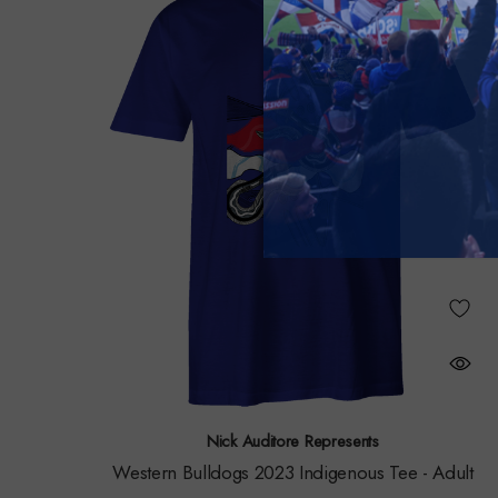
Nick Auditore Represents
Western Bulldogs 2023 Indigenous Tee - Adult