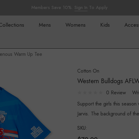
Members Save 10%.
Sign In
To Apply
Collections
Mens
Womens
Kids
Acces
genous Warm Up Tee
Cotton On
Western Bulldogs AFL
0 Review
Wr
Support the girls this seaso
Jarvis. The background of th
SKU: