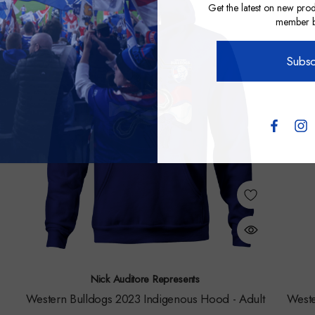
Get the latest on new prod
member be
Subsc
Nick Auditore Represents
Western Bulldogs 2023 Indigenous Hood - Adult
Weste