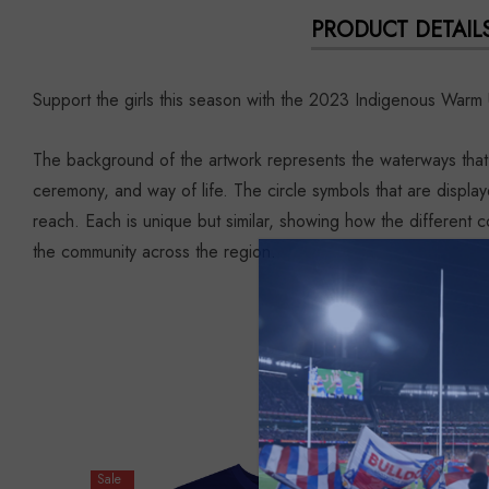
PRODUCT DETAIL
Support the girls this season with the 2023 Indigenous Warm 
The background of the artwork represents the waterways that 
ceremony, and way of life. The circle symbols that are display
reach. Each is unique but similar, showing how the different c
the community across the region.
Sale