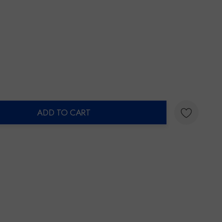
ADD TO CART
ty: