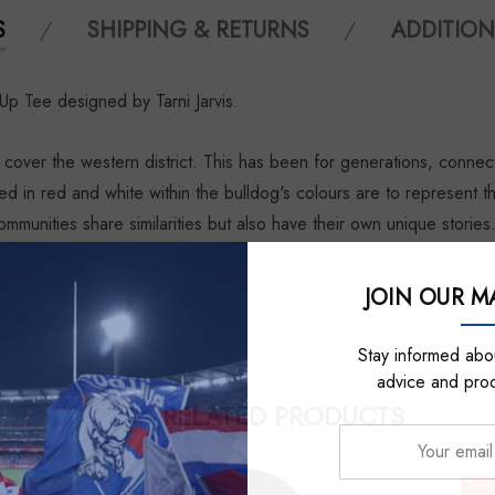
S
SHIPPING & RETURNS
ADDITION
Up Tee designed by Tarni Jarvis.
cover the western district. This has been for generations, conne
ed in red and white within the bulldog's colours are to represent 
ommunities share similarities but also have their own unique stories
JOIN OUR MA
Stay informed abou
advice and pro
RELATED PRODUCTS
Your
email
Sale
Sale
address