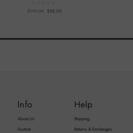
$110.00
$55.00
Info
Help
About Us
Shipping
Auction
Returns & Exchanges