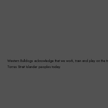
Western Bulldogs acknowledge that we work, train and play on the trad
Torres Strait Islander peoples today.