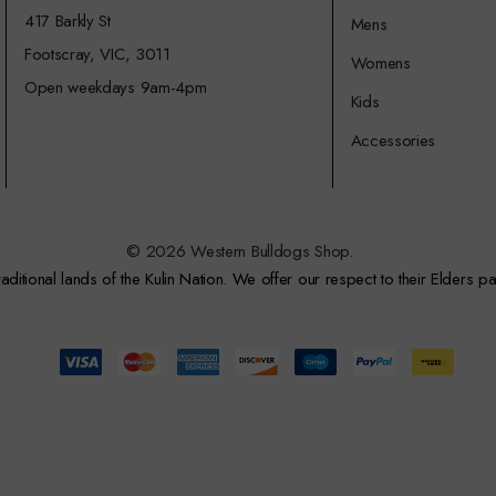
417 Barkly St
Mens
Footscray, VIC, 3011
Womens
Open weekdays 9am-4pm
Kids
Accessories
© 2026 Western Bulldogs Shop.
itional lands of the Kulin Nation. We offer our respect to their Elders pa