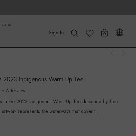
sories
Sign In
0
W 2023 Indigenous Warm Up Tee
ite A Review
n with the 2023 Indigenous Warm Up Tee designed by Tarni
e artwork represents the waterways that cover t…