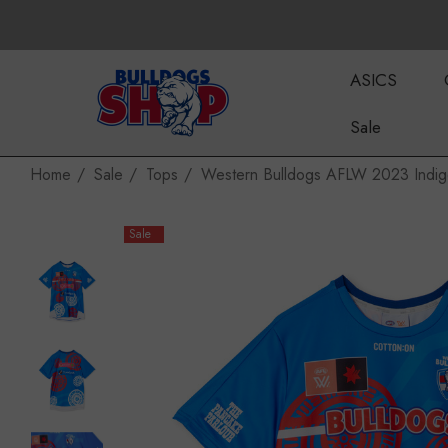
ASICS
Sale
Home
Sale
Tops
Western Bulldogs AFLW 2023 Indi
Sale