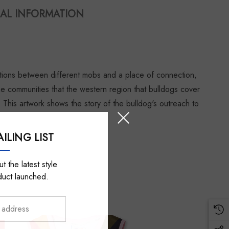
AL INFORMATION
ctions between different mobs and a place of connection,
the communities that the western region that bulldogs cover
. This artwork shows the story of the bulldog's outreach to
ILING LIST
t the latest style
duct launched.