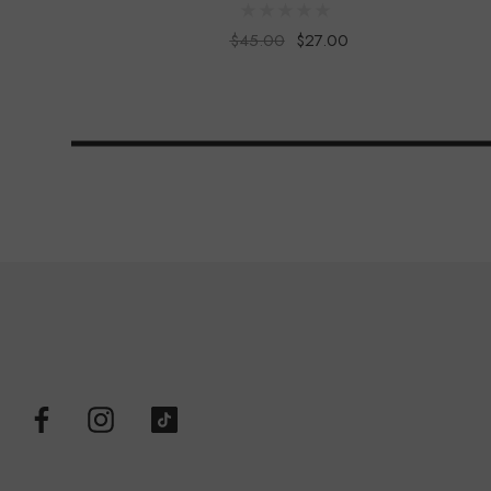
$45.00
$27.00