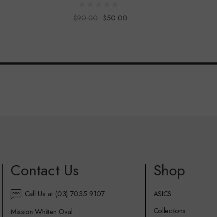
$90.00
$50.00
Contact Us
Shop
Call Us at (03) 7035 9107
ASICS
Collections
Mission Whitten Oval