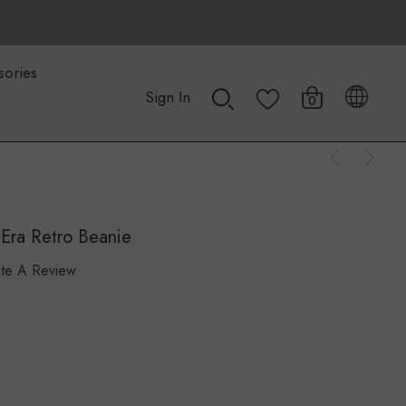
sories
Sign In
0
Era Retro Beanie
ite A Review