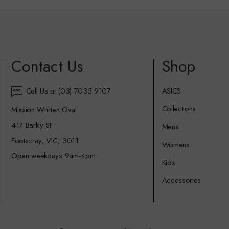
Contact Us
Shop
Call Us at (03) 7035 9107
ASICS
Collections
Mission Whitten Oval
417 Barkly St
Mens
Footscray, VIC, 3011
Womens
Open weekdays 9am-4pm
Kids
Accessories