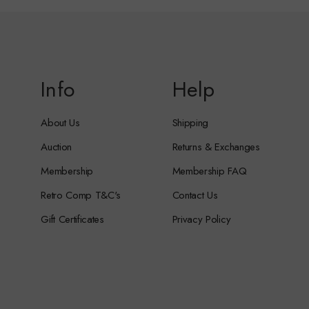
Info
Help
About Us
Shipping
Auction
Returns & Exchanges
Membership
Membership FAQ
Retro Comp T&C's
Contact Us
Gift Certificates
Privacy Policy