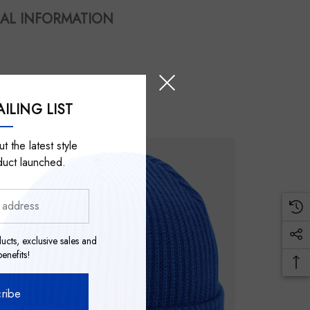
AL INFORMATION
ILING LIST
t the latest style
duct launched.
ucts, exclusive sales and
nefits!
ribe