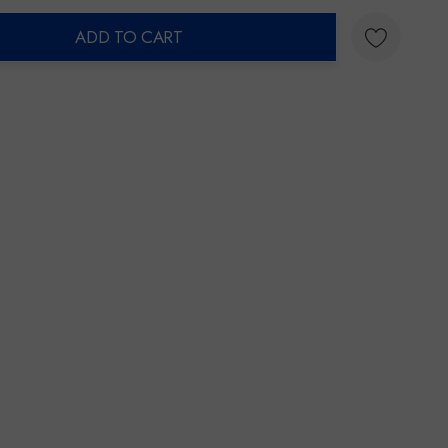
ADD TO CART
ty: