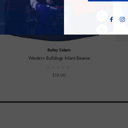
Burley Sekem
Western Bulldogs Infant Beanie
$15.00