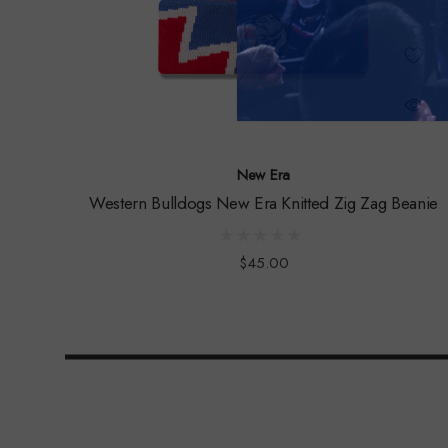
New Era
Western Bulldogs New Era Knitted Zig Zag Beanie
$45.00