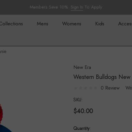
Members Save 10%.
Sign In
To Apply
Collections
Mens
Womens
Kids
Acces
nie
New Era
Western Bulldogs New 
0 Review
Wr
SKU:
$40.00
Hurry
Quantity: