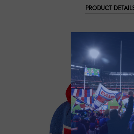
PRODUCT DETAIL