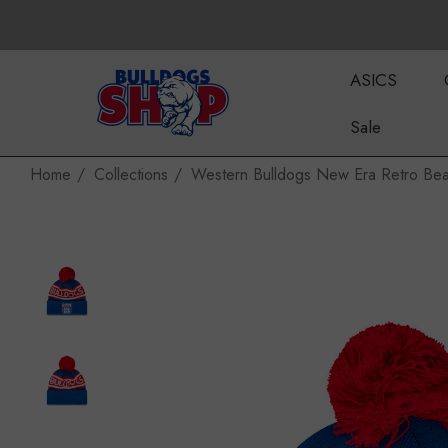
ASICS
Sale
Home
Collections
Western Bulldogs New Era Retro Bea