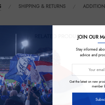
S
SHIPPING & RETURNS
ADDITION
RELATED PRODUCTS
JOIN OUR MA
Stay informed abou
advice and pro
Your
email
address
Get the latest on new prod
member be
Subsc