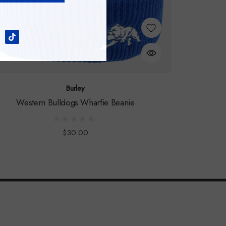
Burley
Western Bulldogs Wharfie Beanie
$30.00